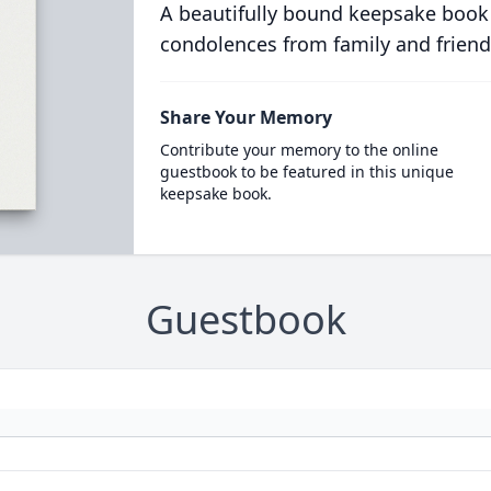
A beautifully bound keepsake book
condolences from family and friend
Share Your Memory
Contribute your memory to the online
guestbook to be featured in this unique
keepsake book.
Guestbook