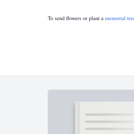
To send flowers or plant a
memorial tre