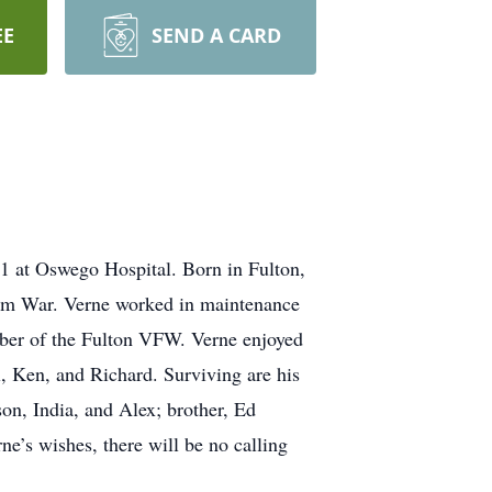
EE
SEND A CARD
1 at Oswego Hospital. Born in Fulton,
nam War. Verne worked in maintenance
mber of the Fulton VFW. Verne enjoyed
l, Ken, and Richard. Surviving are his
on, India, and Alex; brother, Ed
ne’s wishes, there will be no calling