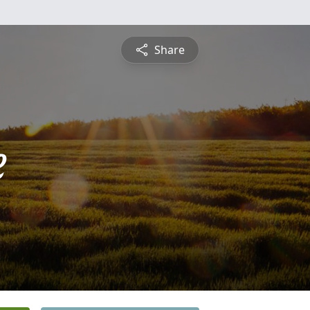
Share
e