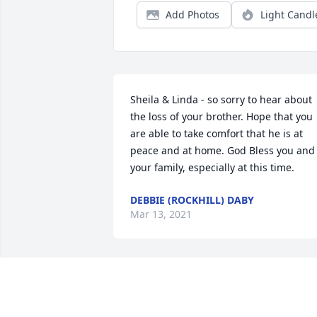
Add Photos
Light Candl
Sheila & Linda - so sorry to hear about 
the loss of your brother. Hope that you 
are able to take comfort that he is at 
peace and at home. God Bless you and 
your family, especially at this time.
DEBBIE (ROCKHILL) DABY
Mar 13, 2021