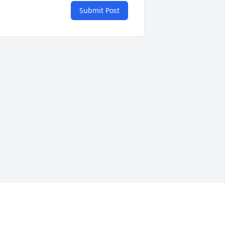
Submit Post