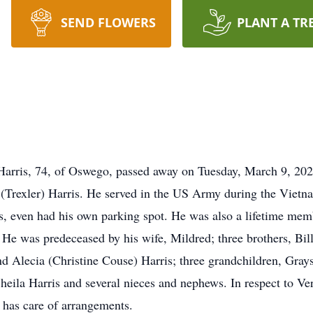
SEND FLOWERS
PLANT A TR
Harris, 74, of Oswego, passed away on Tuesday, March 9, 202
y (Trexler) Harris. He served in the US Army during the Viet
rs, even had his own parking spot. He was also a lifetime me
He was predeceased by his wife, Mildred; three brothers, Bil
d Alecia (Christine Couse) Harris; three grandchildren, Grays
heila Harris and several nieces and nephews. In respect to Ver
 has care of arrangements.