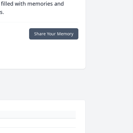
 filled with memories and
s.
Share Your Memory