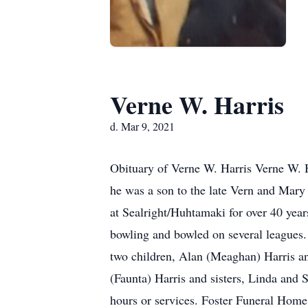
Verne W. Harris
d. Mar 9, 2021
Obituary of Verne W. Harris Verne W. 
he was a son to the late Vern and Mar
at Sealright/Huhtamaki for over 40 yea
bowling and bowled on several leagues. 
two children, Alan (Meaghan) Harris an
(Faunta) Harris and sisters, Linda and S
hours or services. Foster Funeral Home