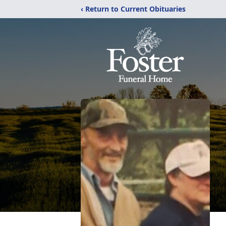
‹ Return to Current Obituaries