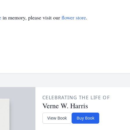
e
in memory, please visit our
flower store
.
CELEBRATING THE LIFE OF
Verne W. Harris
View Book
Buy Book