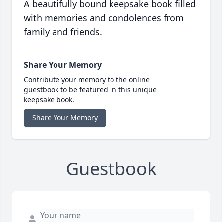
A beautifully bound keepsake book filled
with memories and condolences from
family and friends.
Share Your Memory
Contribute your memory to the online
guestbook to be featured in this unique
keepsake book.
Share Your Memory
Guestbook