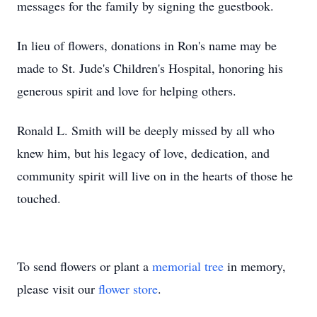
messages for the family by signing the guestbook.
In lieu of flowers, donations in Ron's name may be
made to St. Jude's Children's Hospital, honoring his
generous spirit and love for helping others.
Ronald L. Smith will be deeply missed by all who
knew him, but his legacy of love, dedication, and
community spirit will live on in the hearts of those he
touched.
To send flowers or plant a
memorial tree
in memory,
please visit our
flower store
.