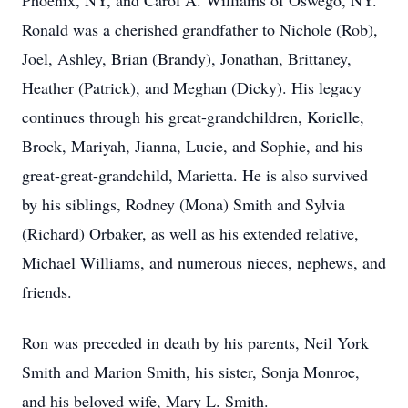
Phoenix, NY, and Carol A. Williams of Oswego, NY.
Ronald was a cherished grandfather to Nichole (Rob),
Joel, Ashley, Brian (Brandy), Jonathan, Brittaney,
Heather (Patrick), and Meghan (Dicky). His legacy
continues through his great-grandchildren, Korielle,
Brock, Mariyah, Jianna, Lucie, and Sophie, and his
great-great-grandchild, Marietta. He is also survived
by his siblings, Rodney (Mona) Smith and Sylvia
(Richard) Orbaker, as well as his extended relative,
Michael Williams, and numerous nieces, nephews, and
friends.
Ron was preceded in death by his parents, Neil York
Smith and Marion Smith, his sister, Sonja Monroe,
and his beloved wife, Mary L. Smith.