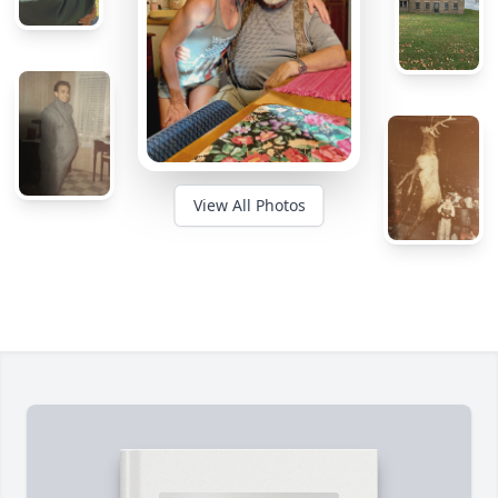
View All Photos