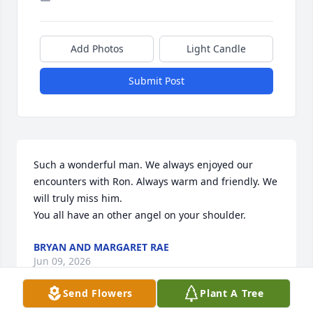
Add Photos
Light Candle
Submit Post
Such a wonderful man. We always enjoyed our 
encounters with Ron. Always warm and friendly. We 
will truly miss him.

You all have an other angel on your shoulder.
BRYAN AND MARGARET RAE
Jun 09, 2026
Send Flowers
Plant A Tree