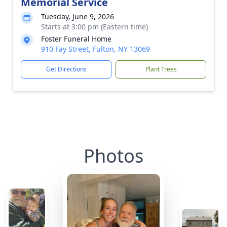
Memorial Service
Tuesday, June 9, 2026
Starts at 3:00 pm (Eastern time)
Foster Funeral Home
910 Fay Street, Fulton, NY 13069
Get Directions
Plant Trees
Photos