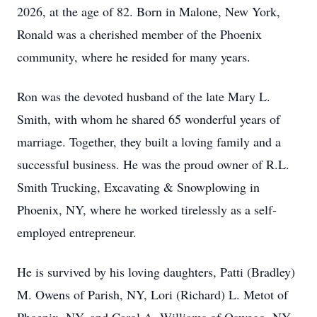
2026, at the age of 82. Born in Malone, New York,
Ronald was a cherished member of the Phoenix
community, where he resided for many years.
Ron was the devoted husband of the late Mary L.
Smith, with whom he shared 65 wonderful years of
marriage. Together, they built a loving family and a
successful business. He was the proud owner of R.L.
Smith Trucking, Excavating & Snowplowing in
Phoenix, NY, where he worked tirelessly as a self-
employed entrepreneur.
He is survived by his loving daughters, Patti (Bradley)
M. Owens of Parish, NY, Lori (Richard) L. Metot of