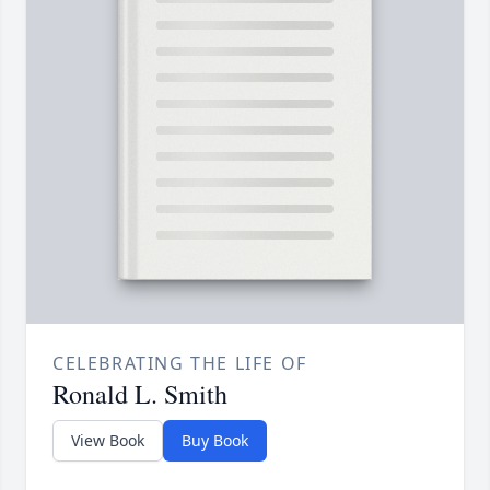
CELEBRATING THE LIFE OF
Ronald L. Smith
View Book
Buy Book