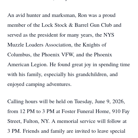
An avid hunter and marksman, Ron was a proud
member of the Lock Stock & Barrel Gun Club and
served as the president for many years, the NYS
Muzzle Loaders Association, the Knights of
Columbus, the Phoenix VFW, and the Phoenix
American Legion. He found great joy in spending time
with his family, especially his grandchildren, and
enjoyed camping adventures.
Calling hours will be held on Tuesday, June 9, 2026,
from 12 PM to 3 PM at Foster Funeral Home, 910 Fay
Street, Fulton, NY. A memorial service will follow at
3 PM. Friends and family are invited to leave special