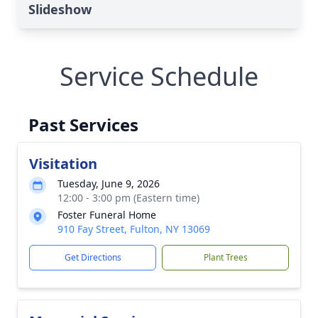
Slideshow
Service Schedule
Past Services
Visitation
Tuesday, June 9, 2026
12:00 - 3:00 pm (Eastern time)
Foster Funeral Home
910 Fay Street, Fulton, NY 13069
Get Directions
Plant Trees