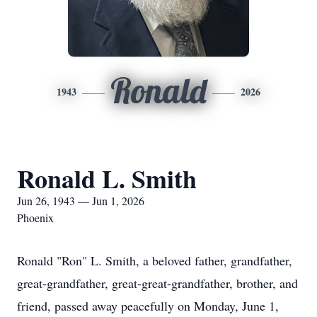
Ronald
1943
2026
Ronald L. Smith
Jun 26, 1943 — Jun 1, 2026
Phoenix
Ronald "Ron" L. Smith, a beloved father, grandfather,
great-grandfather, great-great-grandfather, brother, and
friend, passed away peacefully on Monday, June 1,