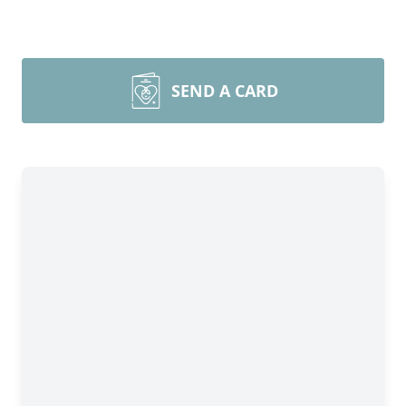
SEND A CARD