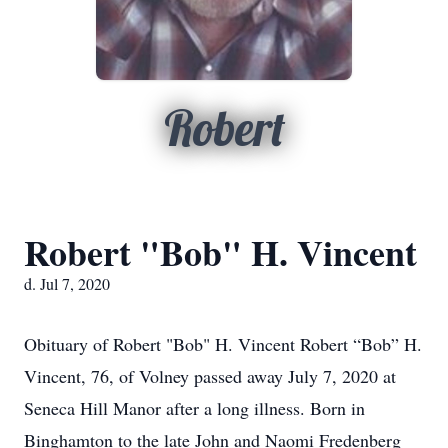
Robert
Robert "Bob" H. Vincent
d. Jul 7, 2020
Obituary of Robert "Bob" H. Vincent Robert “Bob” H.
Vincent, 76, of Volney passed away July 7, 2020 at
Seneca Hill Manor after a long illness. Born in
Binghamton to the late John and Naomi Fredenberg