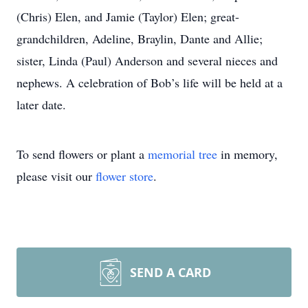
(Chris) Elen, and Jamie (Taylor) Elen; great-
grandchildren, Adeline, Braylin, Dante and Allie;
sister, Linda (Paul) Anderson and several nieces and
nephews. A celebration of Bob’s life will be held at a
later date.
To send flowers or plant a
memorial tree
in memory,
please visit our
flower store
.
SEND A CARD