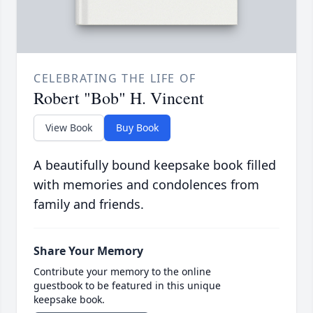
CELEBRATING THE LIFE OF
Robert "Bob" H. Vincent
View Book
Buy Book
A beautifully bound keepsake book filled
with memories and condolences from
family and friends.
Share Your Memory
Contribute your memory to the online
guestbook to be featured in this unique
keepsake book.