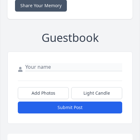
Share Your Memory
Guestbook
Add Photos
Light Candle
Submit Post