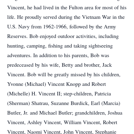
Vincent, he had lived in the Fulton area for most of his
life. He proudly served during the Vietnam War in the
U.S. Navy from 1962-1966, followed by the Army
Reserves. Bob enjoyed outdoor activities, including
hunting, camping, fishing and taking sightseeing
adventures. In addition to his parents, Bob was
predeceased by his wife, Betty and brother, Jack
Vincent. Bob will be greatly missed by his children,
Yvonne (Michael) Vincent Knopp and Robert
(Michelle) H. Vincent II; step-children, Patricia
(Sherman) Shatrau, Suzanne Burdick, Earl (Marcia)
Butler, Jr. and Michael Butler; grandchildren, Joshua
Vincent, Ashley Vincent, William Vincent, Robert
Vincent, Naomi Vincent, John Vincent, Stephanie