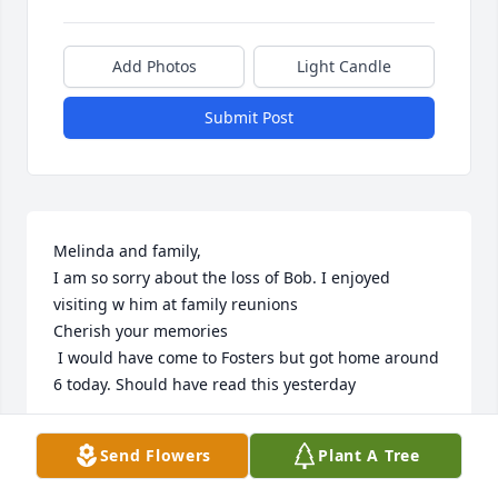
Add Photos
Light Candle
Submit Post
Melinda and family,

I am so sorry about the loss of Bob. I enjoyed 
visiting w him at family reunions

Cherish your memories

 I would have come to Fosters but got home around 
6 today. Should have read this yesterday
SHIRLEY HANLEY
Send Flowers
Plant A Tree
Jul 19, 2023