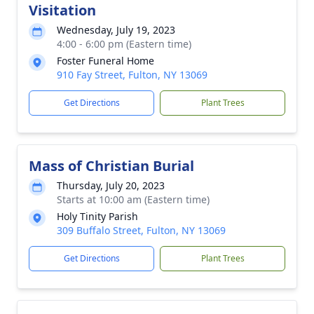
Visitation
Wednesday, July 19, 2023
4:00 - 6:00 pm (Eastern time)
Foster Funeral Home
910 Fay Street, Fulton, NY 13069
Get Directions
Plant Trees
Mass of Christian Burial
Thursday, July 20, 2023
Starts at 10:00 am (Eastern time)
Holy Tinity Parish
309 Buffalo Street, Fulton, NY 13069
Get Directions
Plant Trees