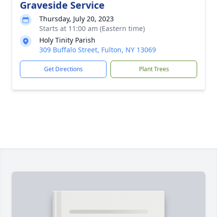
Graveside Service
Thursday, July 20, 2023
Starts at 11:00 am (Eastern time)
Holy Tinity Parish
309 Buffalo Street, Fulton, NY 13069
Get Directions
Plant Trees