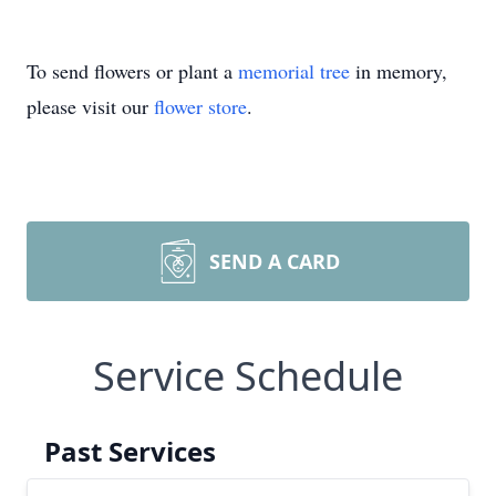
To send flowers or plant a
memorial tree
in memory,
please visit our
flower store
.
SEND A CARD
Service Schedule
Past Services