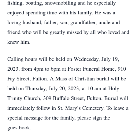
fishing, boating, snowmobiling and he especially
enjoyed spending time with his family. He was a
loving husband, father, son, grandfather, uncle and
friend who will be greatly missed by all who loved and
knew him.
Calling hours will be held on Wednesday, July 19,
2023, from 4pm to 6pm at Foster Funeral Home, 910
Fay Street, Fulton. A Mass of Christian burial will be
held on Thursday, July 20, 2023, at 10 am at Holy
Trinity Church, 309 Buffalo Street, Fulton. Burial will
immediately follow in St. Mary’s Cemetery. To leave a
special message for the family, please sign the
guestbook.