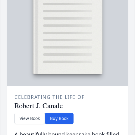
CELEBRATING THE LIFE OF
Robert J. Canale
View Book
Buy Book
A beautifully bound keepsake book filled