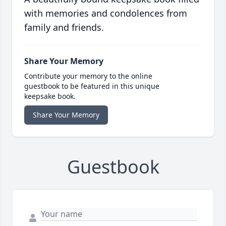
with memories and condolences from
family and friends.
Share Your Memory
Contribute your memory to the online
guestbook to be featured in this unique
keepsake book.
Share Your Memory
Guestbook