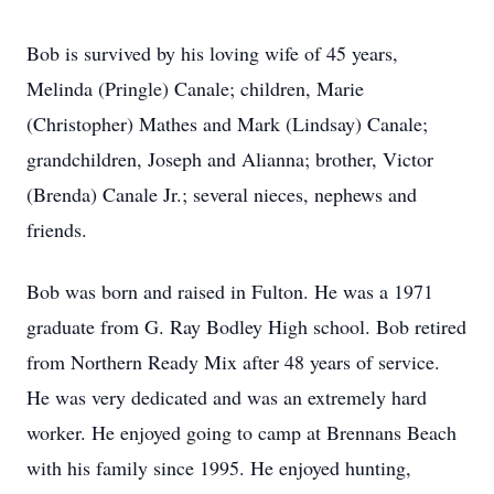
Bob is survived by his loving wife of 45 years,
Melinda (Pringle) Canale; children, Marie
(Christopher) Mathes and Mark (Lindsay) Canale;
grandchildren, Joseph and Alianna; brother, Victor
(Brenda) Canale Jr.; several nieces, nephews and
friends.
Bob was born and raised in Fulton. He was a 1971
graduate from G. Ray Bodley High school. Bob retired
from Northern Ready Mix after 48 years of service.
He was very dedicated and was an extremely hard
worker. He enjoyed going to camp at Brennans Beach
with his family since 1995. He enjoyed hunting,