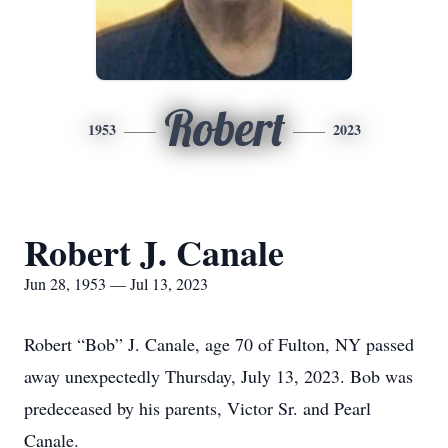
Robert
1953
2023
Robert J. Canale
Jun 28, 1953 — Jul 13, 2023
Robert “Bob” J. Canale, age 70 of Fulton, NY passed
away unexpectedly Thursday, July 13, 2023. Bob was
predeceased by his parents, Victor Sr. and Pearl
Canale.