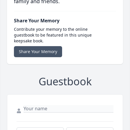
family and friends.
Share Your Memory
Contribute your memory to the online
guestbook to be featured in this unique
keepsake book.
Share Your Memory
Guestbook