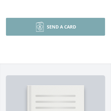
SEND A CARD