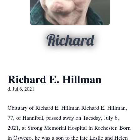
Richard
Richard E. Hillman
d. Jul 6, 2021
Obituary of Richard E. Hillman Richard E. Hillman,
77, of Hannibal, passed away on Tuesday, July 6,
2021, at Strong Memorial Hospital in Rochester. Born
in Oswego, he was a son to the late Leslie and Helen