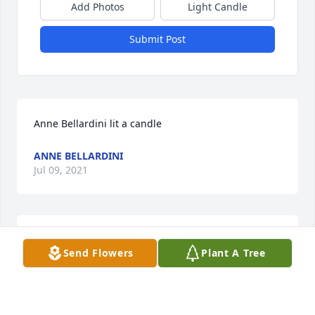
Add Photos
Light Candle
Submit Post
Anne Bellardini lit a candle
ANNE BELLARDINI
Jul 09, 2021
So very sorry to hear of Dick's passing. I send out 
Send Flowers
Plant A Tree
prayers and thoughts of comfort to all of the family. 
May Dick be at peace now.
JANET MURRAY