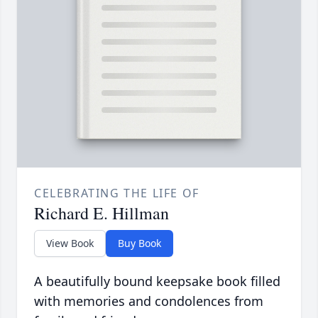
CELEBRATING THE LIFE OF
Richard E. Hillman
View Book
Buy Book
A beautifully bound keepsake book filled
with memories and condolences from