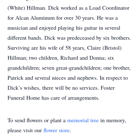
(White) Hillman. Dick worked as a Load Coordinator
for Alcan Aluminum for over 30 years. He was a
musician and enjoyed playing his guitar in several
different bands. Dick was predeceased by six brothers.
Surviving are his wife of 58 years, Claire (Bristol)
Hillman; two children, Richard and Donna; six
grandchildren; seven great-grandchildren; one brother,
Patrick and several nieces and nephews. In respect to
Dick’s wishes, there will be no services. Foster
Funeral Home has care of arrangements.
To send flowers or plant a
memorial tree
in memory,
please visit our
flower store
.