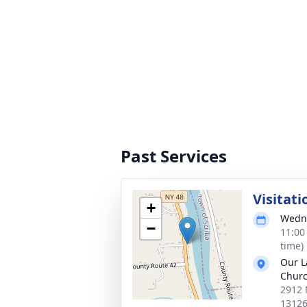
Past Services
Visitati
+
Wedne
−
11:00
time)
Our L
Chur
2912 
1312