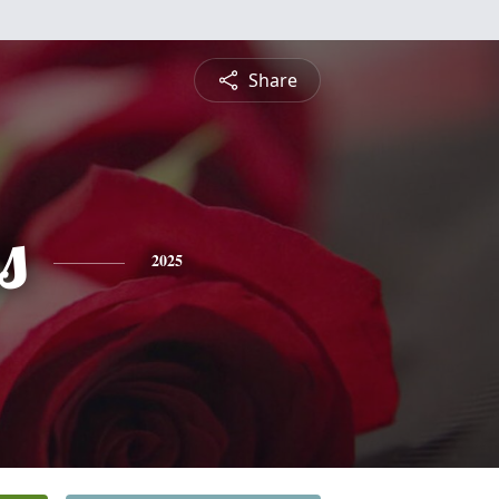
Share
s
2025