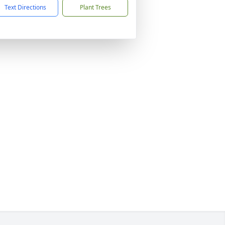
Text Directions
Plant Trees