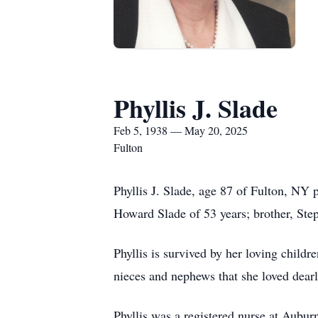
Phyllis J. Slade
Feb 5, 1938 — May 20, 2025
Fulton
Phyllis J. Slade, age 87 of Fulton, NY
Howard Slade of 53 years; brother, Ste
Phyllis is survived by her loving chil
nieces and nephews that she loved dearl
Phyllis was a registered nurse at Aubu