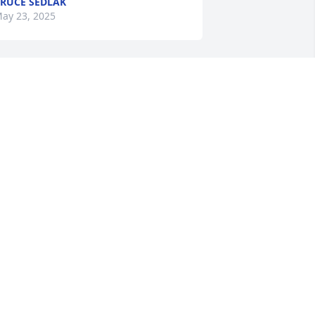
RUCE SEDLAK
ay 23, 2025
hyllis and Howard met at Mike and my 
edding Sixty one years ago. We have 
hared many of our life events. Mike 
nd Howard were in State Police 
ogether and Phyllis and I were nurses 
t Auburn hospital together. Love and 
lessing to Mike and Debbie and their 
amilies
OAN PANEK
ay 22, 2025