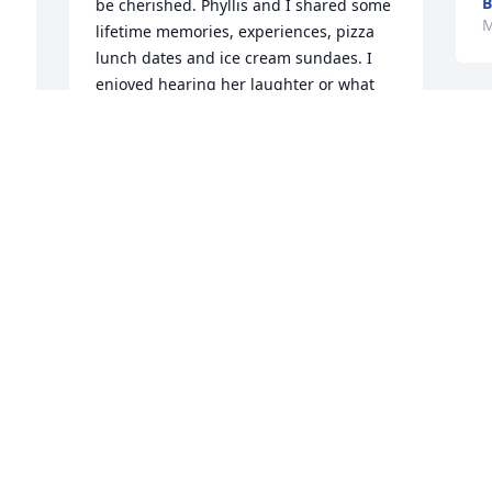
B
be cherished. Phyllis and I shared some 
M
lifetime memories, experiences, pizza 
lunch dates and ice cream sundaes. I 
enjoyed hearing her laughter or what 
was going on in the new book she was 
P
reading. I enjoyed seeing her face light 
w
up when I would come to see her. I'm 
s
thankful for the time we shared, I 
a
learned a few things from "My Philly". 

t
Our last visit, we hugged, and she said 
 
a
to me "This is not goodbye this is until 
b
we meet again."  I will hold onto that 
f
until her and I do meet again. I share 
my sincerest condolences and 
J
sympathies to her family and friends. I 
M
pray she Rests in Eternal Peace.
ANGELA SMITH
May 24, 2025