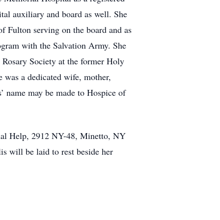
tal auxiliary and board as well. She
f Fulton serving on the board and as
rogram with the Salvation Army. She
r Rosary Society at the former Holy
e was a dedicated wife, mother,
llis’ name may be made to Hospice of
ual Help, 2912 NY-48, Minetto, NY
 will be laid to rest beside her