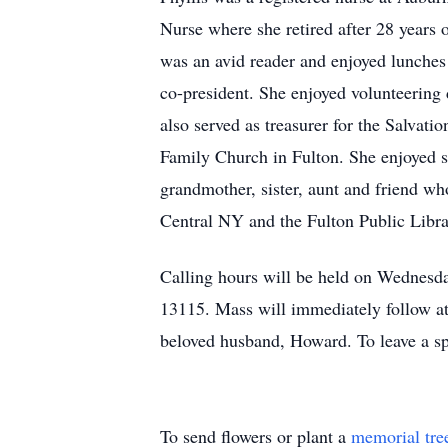
Nurse where she retired after 28 years 
was an avid reader and enjoyed lunches
co-president. She enjoyed volunteering
also served as treasurer for the Salvat
Family Church in Fulton. She enjoyed s
grandmother, sister, aunt and friend wh
Central NY and the Fulton Public Libra
Calling hours will be held on Wednes
13115. Mass will immediately follow at 
beloved husband, Howard. To leave a spe
To send flowers or plant a
memorial tre