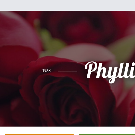
Phylli
1938