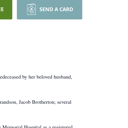
EE
SEND A CARD
redeceased by her beloved husband,
randson, Jacob Brotherton; several
e Memorial Hospital as a registered