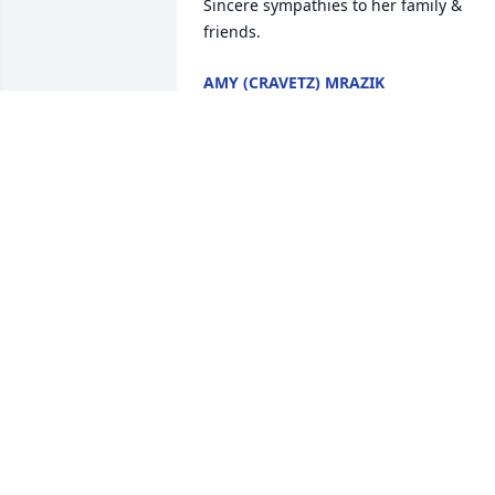
Sincere sympathies to her family & 
friends.
AMY (CRAVETZ) MRAZIK
May 29, 2025
All the times I spent 
being lectured in the 
kitchen with Deb to make
better choices and 
buckling down in school!
DENISE DEIBLER
May 22, 2025