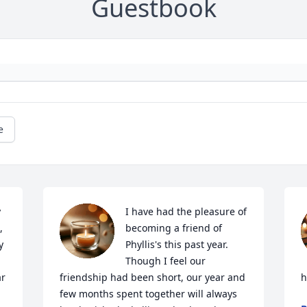
Guestbook
e
 
I have had the pleasure of 
 
becoming a friend of 
 
Phyllis's this past year. 
Though I feel our 
r 
friendship had been short, our year and 
h
few months spent together will always 