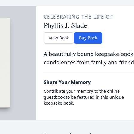
CELEBRATING THE LIFE OF
Phyllis J. Slade
View Book
Buy Book
A beautifully bound keepsake book
condolences from family and friend
Share Your Memory
Contribute your memory to the online
guestbook to be featured in this unique
keepsake book.