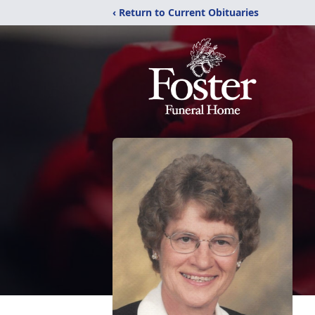
‹ Return to Current Obituaries