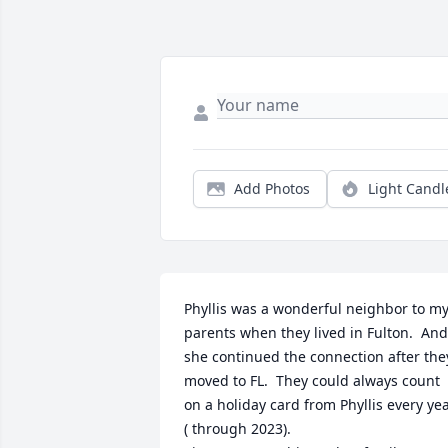
Add Photos
Light Candl
Phyllis was a wonderful neighbor to my
parents when they lived in Fulton.  And,
she continued the connection after they
moved to FL.  They could always count 
on a holiday card from Phyllis every yea
( through 2023).
