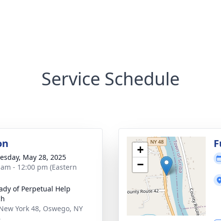
Service Schedule
on
F
+
sday, May 28, 2025
−
 am - 12:00 pm (Eastern
ady of Perpetual Help
ch
New York 48, Oswego, NY
6