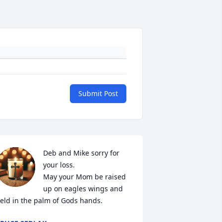
Submit Post
Deb and Mike sorry for 
your loss.  

May your Mom be raised 
up on eagles wings and 
eld in the palm of Gods hands.