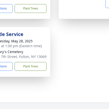
ctions
Plant Trees
de Service
sday, May 28, 2025
s at 1:00 pm (Eastern time)
ary's Cemetery
 7th Street, Fulton, NY 13069
ctions
Plant Trees