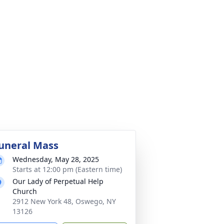
uneral Mass
Wednesday, May 28, 2025
Starts at 12:00 pm (Eastern time)
Our Lady of Perpetual Help
Church
2912 New York 48, Oswego, NY
13126