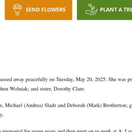
SEND FLOWERS
PLANT A TR
 passed away peacefully on Tuesday, May 20, 2025. She was p
phen Wolniak; and sister, Dorothy Clare.
dren, Michael (Andrea) Slade and Deborah (Mark) Brotherton; g
y.
rn memorial for seven years and then went on to work at A. Le