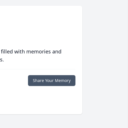
 filled with memories and
s.
Share Your Memory