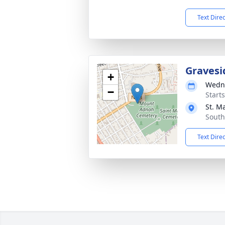
Text Dire
Gravesi
+
Wedne
−
Start
St. M
South
Text Dire