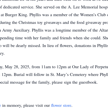
of dedicated service. She served on the A. Lee Memorial hospi
 at Burger King. Phyllis was a member of the Women’s Club o
 during the Christmas toy giveaways and the food giveaway p
ion Army Auxiliary. Phyllis was a longtime member of the Alta
pending time with her family and friends when she could. Sh
o will be dearly missed. In lieu of flowers, donations in Phy
ry.
day, May 28, 2025, from 11am to 12pm at Our Lady of Perpet
12pm. Burial will follow in St. Mary’s Cemetery where Phyllis
cial message for the family, please sign the guestbook.
e
in memory, please visit our
flower store
.