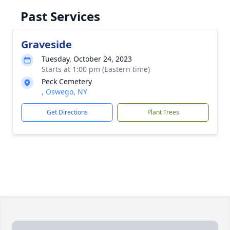
Past Services
Graveside
Tuesday, October 24, 2023
Starts at 1:00 pm (Eastern time)
Peck Cemetery
, Oswego, NY
Get Directions
Plant Trees