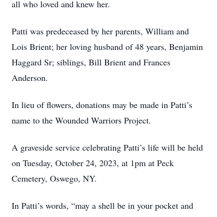
all who loved and knew her.
Patti was predeceased by her parents, William and
Lois Brient; her loving husband of 48 years, Benjamin
Haggard Sr; siblings, Bill Brient and Frances
Anderson.
In lieu of flowers, donations may be made in Patti’s
name to the Wounded Warriors Project.
A graveside service celebrating Patti’s life will be held
on Tuesday, October 24, 2023, at 1pm at Peck
Cemetery, Oswego, NY.
In Patti’s words, “may a shell be in your pocket and