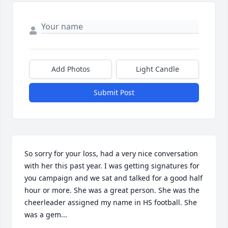
Add Photos
Light Candle
Submit Post
So sorry for your loss, had a very nice conversation 
with her this past year. I was getting signatures for 
you campaign and we sat and talked for a good half 
hour or more. She was a great person. She was the 
cheerleader assigned my name in HS football. She 
was a gem...