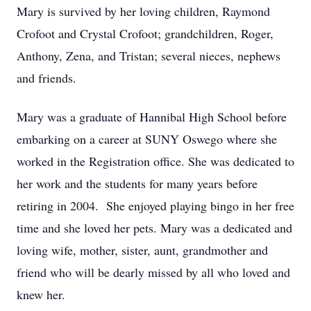
Mary is survived by her loving children, Raymond
Crofoot and Crystal Crofoot; grandchildren, Roger,
Anthony, Zena, and Tristan; several nieces, nephews
and friends.
Mary was a graduate of Hannibal High School before
embarking on a career at SUNY Oswego where she
worked in the Registration office. She was dedicated to
her work and the students for many years before
retiring in 2004. She enjoyed playing bingo in her free
time and she loved her pets. Mary was a dedicated and
loving wife, mother, sister, aunt, grandmother and
friend who will be dearly missed by all who loved and
knew her.