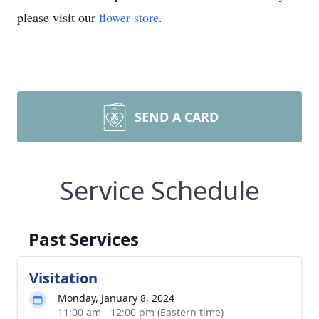
please visit our
flower store
.
SEND A CARD
Service Schedule
Past Services
Visitation
Monday, January 8, 2024
11:00 am - 12:00 pm (Eastern time)