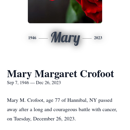
Mary
1946
2023
Mary Margaret Crofoot
Sep 7, 1946 — Dec 26, 2023
Mary M. Crofoot, age 77 of Hannibal, NY passed
away after a long and courageous battle with cancer,
on Tuesday, December 26, 2023.