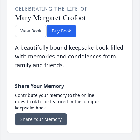
CELEBRATING THE LIFE OF
Mary Margaret Crofoot
View Book
Buy Book
A beautifully bound keepsake book filled
with memories and condolences from
family and friends.
Share Your Memory
Contribute your memory to the online
guestbook to be featured in this unique
keepsake book.
Share Your Memory