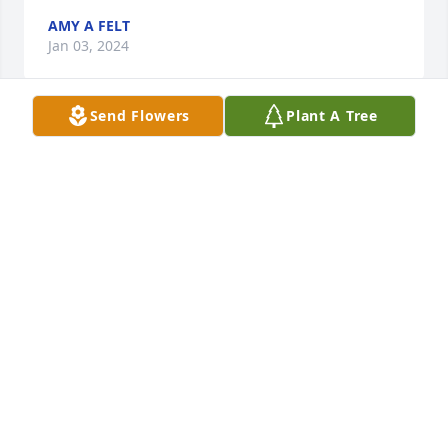
AMY A FELT
Jan 03, 2024
Send Flowers
Plant A Tree
She will be missed. You are a fantastic daughter... 
She loved you..
BARBARA HILTON
Jan 03, 2024
I love you aunt Mary and will forever miss you!!
SAMANTHA RICHARDS
Jan 03, 2024