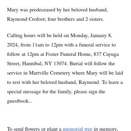
Mary was predeceased by her beloved husband,
Raymond Crofoot; four brothers and 2 sisters.
Calling hours will be held on Monday, January 8,
2024, from 11am to 12pm with a funeral service to
follow at 12pm at Foster Funeral Home, 837 Cayuga
Street, Hannibal, NY 13074. Burial will follow the
service in Martville Cemetery where Mary will be laid
to rest with her beloved husband, Raymond. To leave a
special message for the family, please sign the
guestbook..
To send flowers or plant a
memorial tree
in memory,