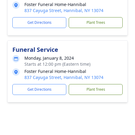
Foster Funeral Home-Hannibal
837 Cayuga Street, Hannibal, NY 13074
Get Directions
Plant Trees
Funeral Service
Monday, January 8, 2024
Starts at 12:00 pm (Eastern time)
Foster Funeral Home-Hannibal
837 Cayuga Street, Hannibal, NY 13074
Get Directions
Plant Trees