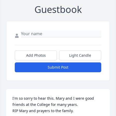
Guestbook
Add Photos
Light Candle
Submit Post
I'm so sorry to hear this. Mary and I were good 
friends at the College for many years.

RIP Mary and prayers to the family.