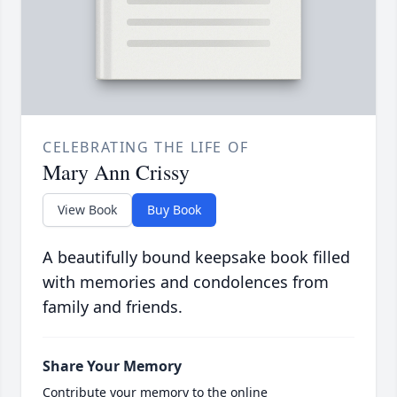
CELEBRATING THE LIFE OF
Mary Ann Crissy
View Book
Buy Book
A beautifully bound keepsake book filled
with memories and condolences from
family and friends.
Share Your Memory
Contribute your memory to the online