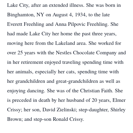
Lake City, after an extended illness. She was born in
Binghamton, NY on August 4, 1934, to the late
Everett Freehling and Anna Pilpovic Freehling. She
had made Lake City her home the past three years,
moving here from the Lakeland area. She worked for
over 25 years with the Nestles Chocolate Company and
in her retirement enjoyed traveling spending time with
her animals, especially her cats, spending time with
her grandchildren and great-grandchildren as well as
enjoying dancing. She was of the Christian Faith. She
is preceded in death by her husband of 20 years, Elmer
Crissy; her son, David Zielinski; step-daughter, Shirley
Brown; and step-son Ronald Crissy.