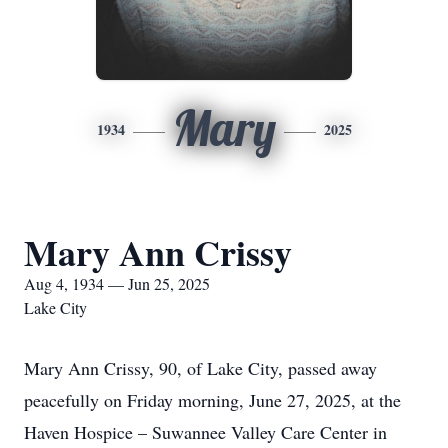
Mary
1934
2025
Mary Ann Crissy
Aug 4, 1934 — Jun 25, 2025
Lake City
Mary Ann Crissy, 90, of Lake City, passed away
peacefully on Friday morning, June 27, 2025, at the
Haven Hospice – Suwannee Valley Care Center in