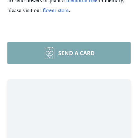
To send flowers or plant a
memorial tree
in memory,
please visit our
flower store
.
SEND A CARD