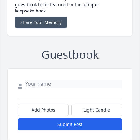
guestbook to be featured in this unique
keepsake book.
Share Your Memory
Guestbook
Add Photos
Light Candle
Submit Post