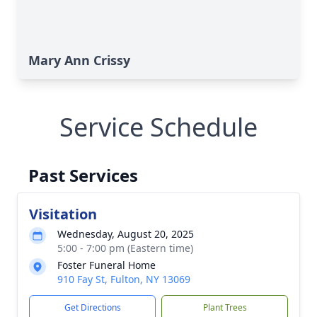
Mary Ann Crissy
Service Schedule
Past Services
Visitation
Wednesday, August 20, 2025
5:00 - 7:00 pm (Eastern time)
Foster Funeral Home
910 Fay St, Fulton, NY 13069
Get Directions
Plant Trees