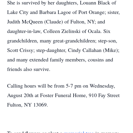
She is survived by her daughters, Louann Black of
Lake City and Barbara Lagoe of Port Orange; sister,
Judith McQueen (Claude) of Fulton, NY; and
daughter-in-law, Colleen Zielinski of Ocala. Six
grandchildren, many great-grandchildren; step-son,
Scott Crissy; step-daughter, Cindy Callahan (Mike);
and many extended family members, cousins and
friends also survive.
Calling hours will be from 5-7 pm on Wednesday,
August 20th at Foster Funeral Home, 910 Fay Street
Fulton, NY 13069.