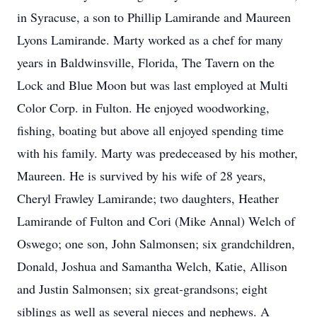
in Syracuse, a son to Phillip Lamirande and Maureen
Lyons Lamirande. Marty worked as a chef for many
years in Baldwinsville, Florida, The Tavern on the
Lock and Blue Moon but was last employed at Multi
Color Corp. in Fulton. He enjoyed woodworking,
fishing, boating but above all enjoyed spending time
with his family. Marty was predeceased by his mother,
Maureen. He is survived by his wife of 28 years,
Cheryl Frawley Lamirande; two daughters, Heather
Lamirande of Fulton and Cori (Mike Annal) Welch of
Oswego; one son, John Salmonsen; six grandchildren,
Donald, Joshua and Samantha Welch, Katie, Allison
and Justin Salmonsen; six great-grandsons; eight
siblings as well as several nieces and nephews. A