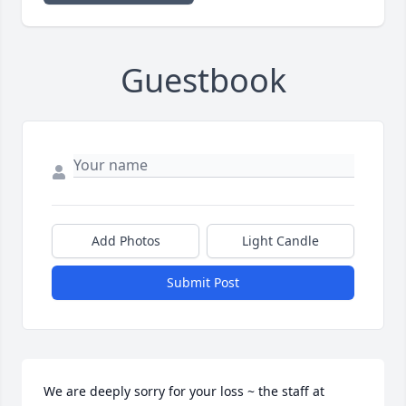
Guestbook
Add Photos
Light Candle
Submit Post
We are deeply sorry for your loss ~ the staff at 