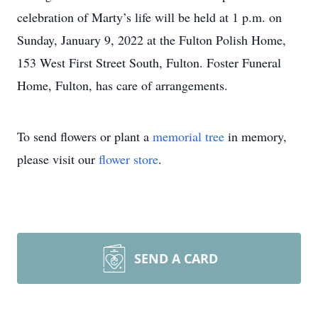
celebration of Marty’s life will be held at 1 p.m. on
Sunday, January 9, 2022 at the Fulton Polish Home,
153 West First Street South, Fulton. Foster Funeral
Home, Fulton, has care of arrangements.
To send flowers or plant a
memorial tree
in memory,
please visit our
flower store
.
SEND A CARD