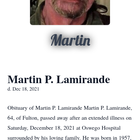
Martin
Martin P. Lamirande
d. Dec 18, 2021
Obituary of Martin P. Lamirande Martin P. Lamirande,
64, of Fulton, passed away after an extended illness on
Saturday, December 18, 2021 at Oswego Hospital
surrounded by his loving family. He was born in 1957,