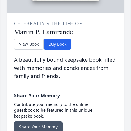
CELEBRATING THE LIFE OF
Martin P. Lamirande
View Book
Buy Book
A beautifully bound keepsake book filled
with memories and condolences from
family and friends.
Share Your Memory
Contribute your memory to the online
guestbook to be featured in this unique
keepsake book.
Share Your Memory