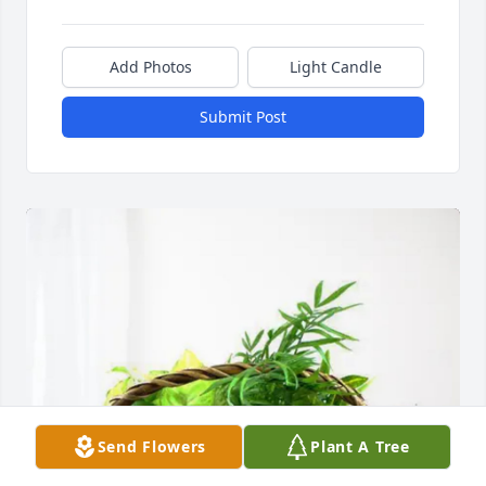
Add Photos
Light Candle
Submit Post
Send Flowers
Plant A Tree