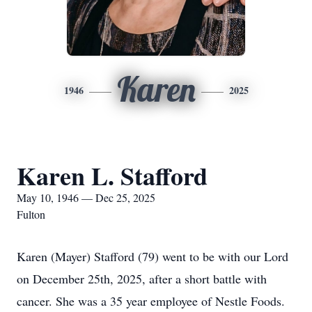
Karen
1946
2025
Karen L. Stafford
May 10, 1946 — Dec 25, 2025
Fulton
Karen (Mayer) Stafford (79) went to be with our Lord
on December 25th, 2025, after a short battle with
cancer. She was a 35 year employee of Nestle Foods.