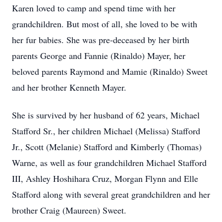
Karen loved to camp and spend time with her
grandchildren. But most of all, she loved to be with
her fur babies. She was pre-deceased by her birth
parents George and Fannie (Rinaldo) Mayer, her
beloved parents Raymond and Mamie (Rinaldo) Sweet
and her brother Kenneth Mayer.
She is survived by her husband of 62 years, Michael
Stafford Sr., her children Michael (Melissa) Stafford
Jr., Scott (Melanie) Stafford and Kimberly (Thomas)
Warne, as well as four grandchildren Michael Stafford
III, Ashley Hoshihara Cruz, Morgan Flynn and Elle
Stafford along with several great grandchildren and her
brother Craig (Maureen) Sweet.