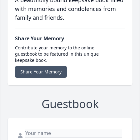
A beautifully bound keepsake book filled
with memories and condolences from
family and friends.
Share Your Memory
Contribute your memory to the online
guestbook to be featured in this unique
keepsake book.
Share Your Memory
Guestbook