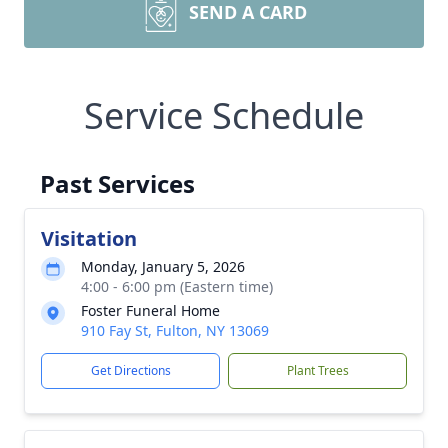
SEND A CARD
Service Schedule
Past Services
Visitation
Monday, January 5, 2026
4:00 - 6:00 pm (Eastern time)
Foster Funeral Home
910 Fay St, Fulton, NY 13069
Get Directions
Plant Trees