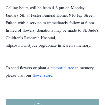
Calling hours will be from 4-6 pm on Monday,
January 5th at Foster Funeral Home, 910 Fay Street,
Fulton with a service to immediately follow at 6 pm.
In lieu of flowers, donations may be made to St. Jude’s
Children’s Research Hospital,
https://www.stjude.org/donate in Karen’s memory.
To send flowers or plant a
memorial tree
in memory,
please visit our
flower store
.