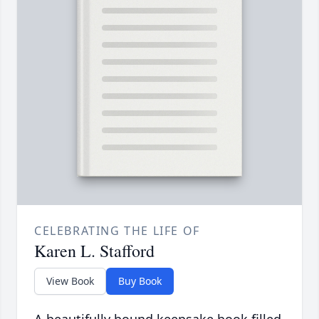
CELEBRATING THE LIFE OF
Karen L. Stafford
View Book
Buy Book