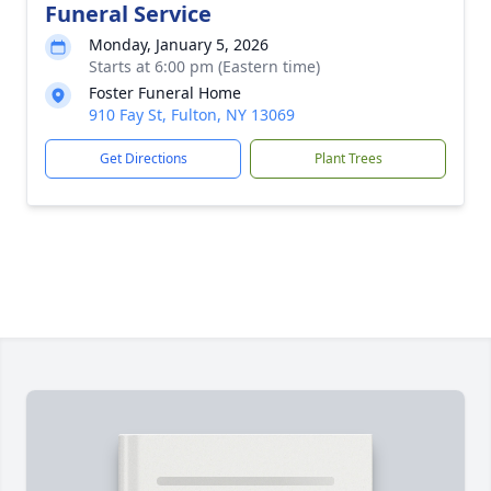
Funeral Service
Monday, January 5, 2026
Starts at 6:00 pm (Eastern time)
Foster Funeral Home
910 Fay St, Fulton, NY 13069
Get Directions
Plant Trees