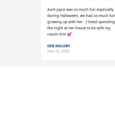
Aunt Joyce was so much fun especially 
during Halloween, we had so much fun
growing up with her . I loved spending 
the night at her house to be with my 
cousin Kim 💕
DEB WALDBY
Nov 19, 2025