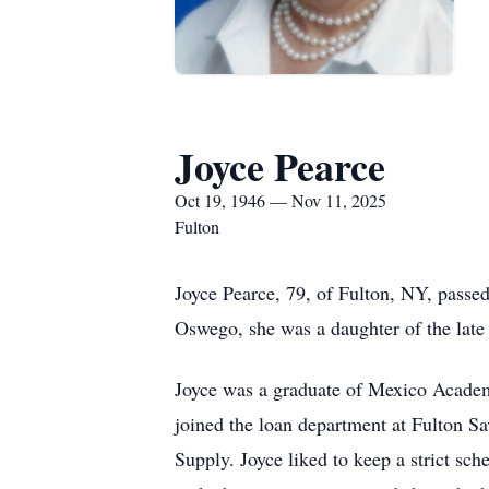
Joyce Pearce
Oct 19, 1946 — Nov 11, 2025
Fulton
Joyce Pearce, 79, of Fulton, NY, passe
Oswego, she was a daughter of the late
Joyce was a graduate of Mexico Academ
joined the loan department at Fulton Sa
Supply. Joyce liked to keep a strict s