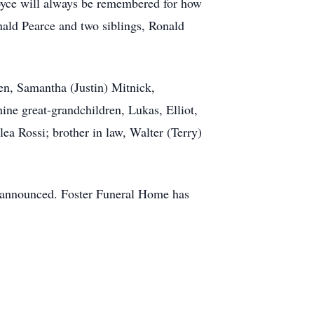
oyce will always be remembered for how
nald Pearce and two siblings, Ronald
en, Samantha (Justin) Mitnick,
ne great-grandchildren, Lukas, Elliot,
ea Rossi; brother in law, Walter (Terry)
 be announced. Foster Funeral Home has