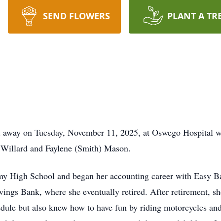
SEND FLOWERS
PLANT A TR
d away on Tuesday, November 11, 2025, at Oswego Hospital wi
 Willard and Faylene (Smith) Mason.
y High School and began her accounting career with Easy B
vings Bank, where she eventually retired. After retirement, s
chedule but also knew how to have fun by riding motorcycles a