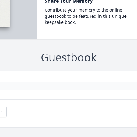
Share Your Memory
Contribute your memory to the online
guestbook to be featured in this unique
keepsake book.
Guestbook
e