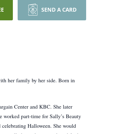
EE
SEND A CARD
th her family by her side. Born in
argain Center and KBC. She later
he worked part-time for Sally’s Beauty
nd celebrating Halloween. She would