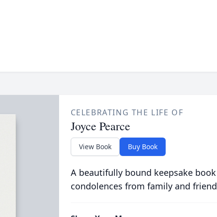
CELEBRATING THE LIFE OF
Joyce Pearce
View Book
Buy Book
A beautifully bound keepsake book
condolences from family and friend