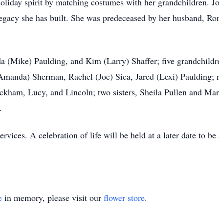
oliday spirit by matching costumes with her grandchildren. J
legacy she has built. She was predeceased by her husband, Ro
a (Mike) Paulding, and Kim (Larry) Shaffer; five grandchildr
anda) Sherman, Rachel (Joe) Sica, Jared (Lexi) Paulding; ni
kham, Lucy, and Lincoln; two sisters, Sheila Pullen and Marl
.
ervices. A celebration of life will be held at a later date to
e
in memory, please visit our
flower store
.