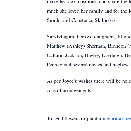
make her own costumes and share the h
much she loved her family and for the 
Smith, and Constance Skilinskis.
Surviving are her two daughters, Rhond
Matthew (Ashley) Sherman, Brandon (Am
Callum, Jackson, Hayley, Everleigh, Bec
Pearce; and several nieces and nephews
As per Joyce’s wishes there will be no s
care of arrangements.
To send flowers or plant a
memorial tre