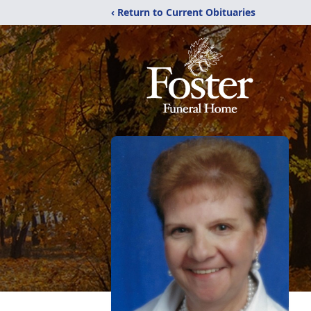
‹ Return to Current Obituaries