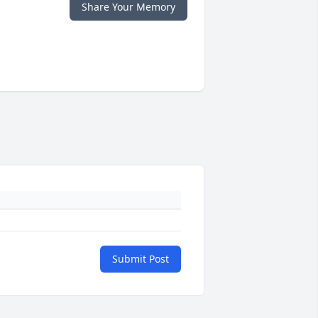
Share Your Memory
Submit Post