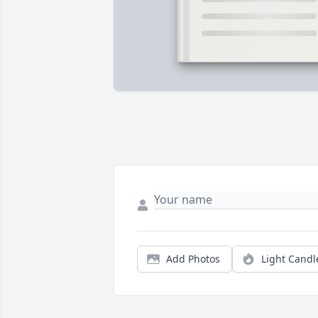
Add Photos
Light Candl