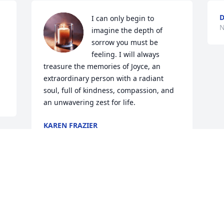
D
I can only begin to 
N
 
imagine the depth of 
sorrow you must be 
feeling. I will always 
treasure the memories of Joyce, an 
extraordinary person with a radiant 
soul, full of kindness, compassion, and 
an unwavering zest for life.
KAREN FRAZIER
Nov 15, 2025
Visits: 832
This site is protected by reCAPTCHA and the
Google
Privacy Policy
and
Terms of Service
apply.
Service map data ©
OpenStreetMap
contributors