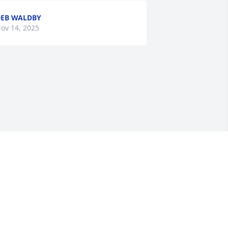
EB WALDBY
ov 14, 2025