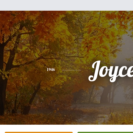
Joyc
1946