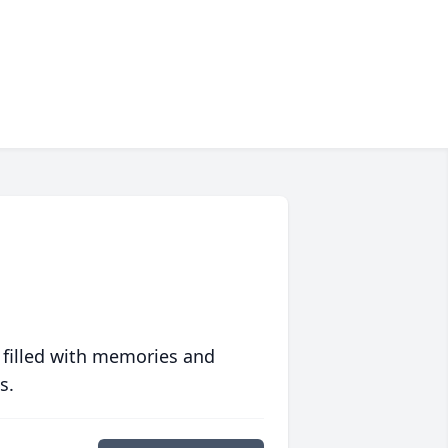
 filled with memories and
s.