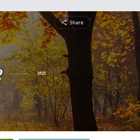
Share
e
2025