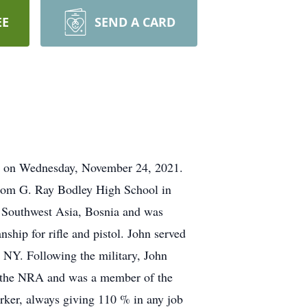
EE
SEND A CARD
ome on Wednesday, November 24, 2021.
from G. Ray Bodley High School in
n Southwest Asia, Bosnia and was
ship for rifle and pistol. John served
 NY. Following the military, John
gh the NRA and was a member of the
ker, always giving 110 % in any job