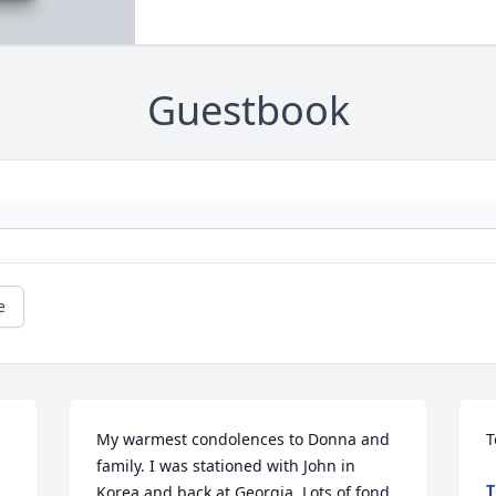
Guestbook
e
My warmest condolences to Donna and 
T
family. I was stationed with John in 
T
Korea and back at Georgia. Lots of fond 