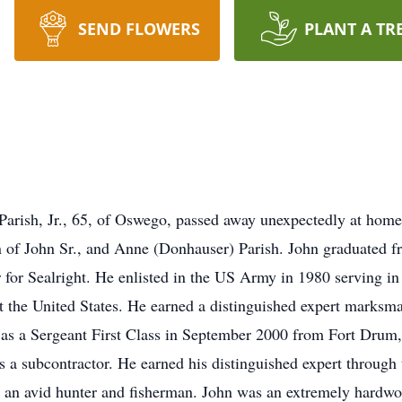
SEND FLOWERS
PLANT A TR
. Parish, Jr., 65, of Oswego, passed away unexpectedly at h
on of John Sr., and Anne (Donhauser) Parish. John graduated 
for Sealright. He enlisted in the US Army in 1980 serving i
t the United States. He earned a distinguished expert marksman
as a Sergeant First Class in September 2000 from Fort Drum,
s a subcontractor. He earned his distinguished expert throu
n avid hunter and fisherman. John was an extremely hardwor