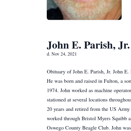
John E. Parish, Jr.
d. Nov 24, 2021
Obituary of John E. Parish, Jr. John E
He was born and raised in Fulton, a s
1974. John worked as machine operator 
stationed at several locations throughou
20 years and retired from the US Army 
worked through Bristol Myers Squibb a
Oswego County Beagle Club. John was a