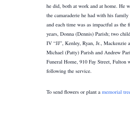
he did, both at work and at home. He w
the camaraderie he had with his family 
and each time was as impactful as the fi
years, Donna (Dennis) Parish; two child
IV “JJ”, Kenley, Ryan, Jr., Mackenzie a
Michael (Patty) Parish and Andrew Pari
Funeral Home, 910 Fay Street, Fulton wi
following the service.
To send flowers or plant a
memorial tre