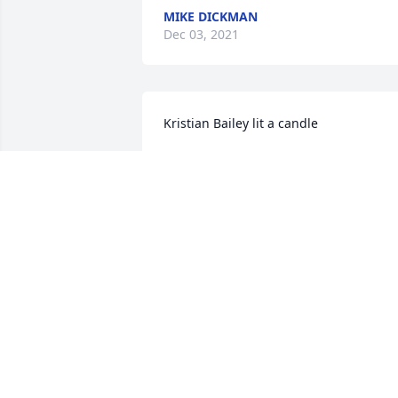
MIKE DICKMAN
Dec 03, 2021
Kristian Bailey lit a candle
KRISTIAN BAILEY
Nov 30, 2021