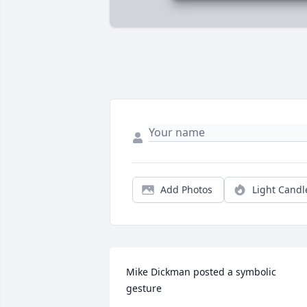
Add Photos
Light Candl
Mike Dickman posted a symbolic 
gesture