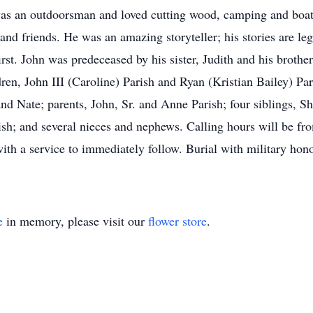
as an outdoorsman and loved cutting wood, camping and boati
and friends. He was an amazing storyteller; his stories are l
rst. John was predeceased by his sister, Judith and his brothe
ren, John III (Caroline) Parish and Ryan (Kristian Bailey) Pa
nd Nate; parents, John, Sr. and Anne Parish; four siblings, Sh
sh; and several nieces and nephews. Calling hours will be f
th a service to immediately follow. Burial with military hon
e
in memory, please visit our
flower store
.