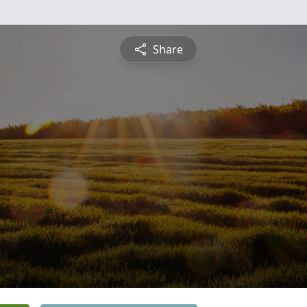
Share