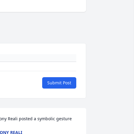
Submit Post
ony Reali posted a symbolic gesture
ONY REALI