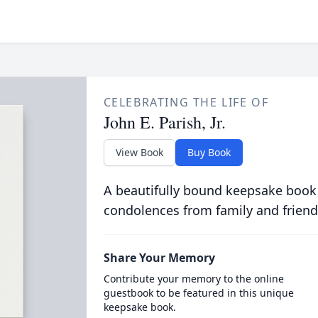
CELEBRATING THE LIFE OF
John E. Parish, Jr.
View Book
Buy Book
A beautifully bound keepsake book
condolences from family and friend
Share Your Memory
Contribute your memory to the online
guestbook to be featured in this unique
keepsake book.