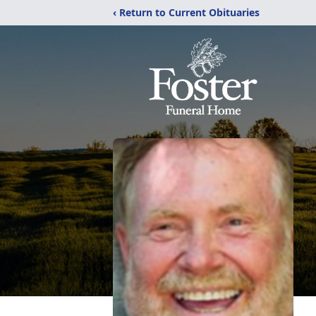
‹ Return to Current Obituaries