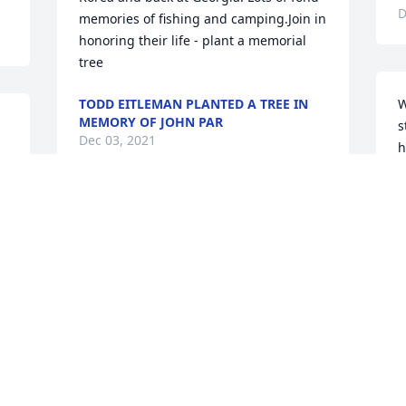
D
memories of fishing and camping.Join in 
honoring their life - plant a memorial 
tree
TODD EITLEMAN PLANTED A TREE IN
W
MEMORY OF JOHN PAR
s
Dec 03, 2021
h
t
A
J
Join in honoring their life - plant a 
N
memorial tree
DAVID A. WILKINS PLANTED A TREE IN
MEMORY OF JOHN
Nov 30, 2021
Visits: 24