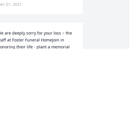
ec 01, 2021
e are deeply sorry for your loss ~ the 
taff at Foster Funeral HomeJoin in 
onoring their life - plant a memorial 
ree
 MEMORIAL TREE WAS PLANTED FOR
OHN PARISH, JR.
ov 29, 2021