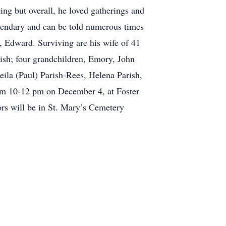
ng but overall, he loved gatherings and
egendary and can be told numerous times
r, Edward. Surviving are his wife of 41
rish; four grandchildren, Emory, John
eila (Paul) Parish-Rees, Helena Parish,
rom 10-12 pm on December 4, at Foster
ors will be in St. Mary’s Cemetery