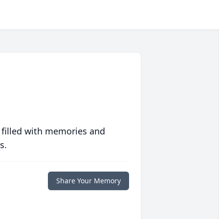
 filled with memories and
s.
Share Your Memory