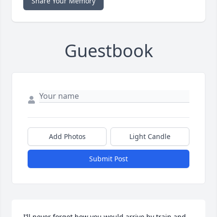
Share Your Memory
Guestbook
Add Photos
Light Candle
Submit Post
I’ll never forget how you would arrive by train and 