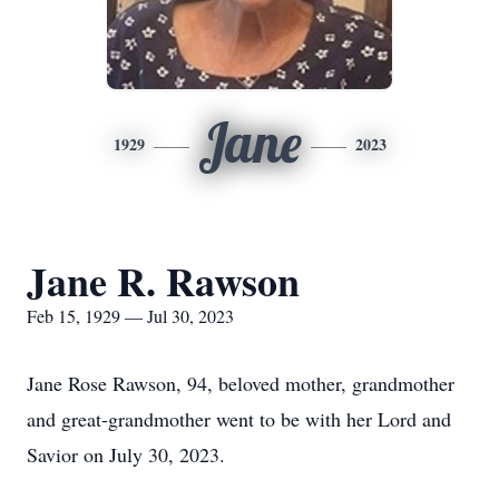
Jane
1929
2023
Jane R. Rawson
Feb 15, 1929 — Jul 30, 2023
Jane Rose Rawson, 94, beloved mother, grandmother
and great-grandmother went to be with her Lord and
Savior on July 30, 2023.