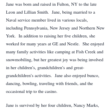
Jane was born and raised in Fulton, NY to the late
Leon and Lillian Smith. Jane, being married to a
Naval service member lived in various locals,
including Pennsylvania, New Jersey and Northern New
York. In addition to raising her five children, she
worked for many years at GE and Nestle. She enjoyed
many family activities like camping at Fish Creek and
snowmobiling, but her greatest joy was being involved
in her children’s, grandchildren’s and great-
grandchildren’s activities. Jane also enjoyed bunco,
dancing, bowling, traveling with friends, and the
occasional trip to the casino.
Jane is survived by her four children, Nancy Marks,