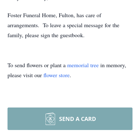
Foster Funeral Home, Fulton, has care of
arrangements. To leave a special message for the
family, please sign the guestbook.
To send flowers or plant a
memorial tree
in memory,
please visit our
flower store
.
SEND A CARD