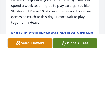
spend a week teaching us to play card games like 
Skipbo and Phase 10. You are the reason I love card 
games so much to this day!  I can’t wait to play 
together in Heaven.
KAILEY JO MIKULENCAK (DAUGHTER OF MIKE AND
LORI)
Aug 05, 2023
Send Flowers
Plant A Tree
I know that you have a huge crowd of family 
members who were waiting for you with open arms.
NANCY MARKS
Aug 03, 2023