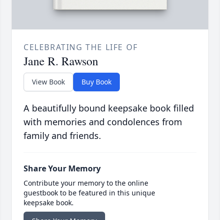
CELEBRATING THE LIFE OF
Jane R. Rawson
View Book
Buy Book
A beautifully bound keepsake book filled
with memories and condolences from
family and friends.
Share Your Memory
Contribute your memory to the online
guestbook to be featured in this unique
keepsake book.