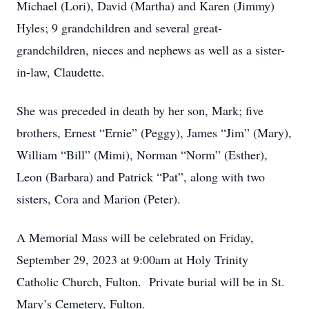
Michael (Lori), David (Martha) and Karen (Jimmy)
Hyles; 9 grandchildren and several great-
grandchildren, nieces and nephews as well as a sister-
in-law, Claudette.
She was preceded in death by her son, Mark; five
brothers, Ernest “Ernie” (Peggy), James “Jim” (Mary),
William “Bill” (Mimi), Norman “Norm” (Esther),
Leon (Barbara) and Patrick “Pat”, along with two
sisters, Cora and Marion (Peter).
A Memorial Mass will be celebrated on Friday,
September 29, 2023 at 9:00am at Holy Trinity
Catholic Church, Fulton. Private burial will be in St.
Mary’s Cemetery, Fulton.