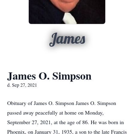
James
James O. Simpson
d. Sep 27, 2021
Obituary of James O. Simpson James O. Simpson
passed away peacefully at home on Monday,
September 27, 2021, at the age of 86. He was born in
Phoenix, on January 31, 1935, a son to the late Francis