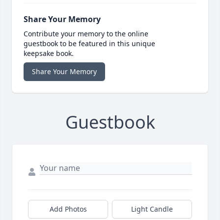
Share Your Memory
Contribute your memory to the online
guestbook to be featured in this unique
keepsake book.
Share Your Memory
Guestbook
Add Photos
Light Candle