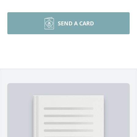
SEND A CARD