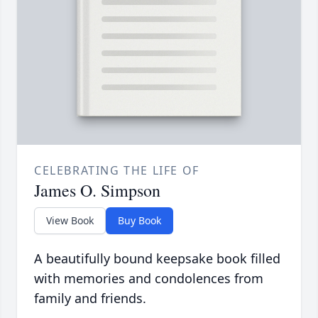
CELEBRATING THE LIFE OF
James O. Simpson
View Book
Buy Book
A beautifully bound keepsake book filled
with memories and condolences from
family and friends.