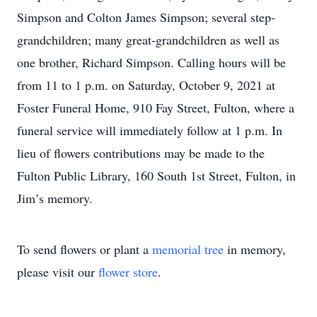
Simpson and Colton James Simpson; several step-
grandchildren; many great-grandchildren as well as
one brother, Richard Simpson. Calling hours will be
from 11 to 1 p.m. on Saturday, October 9, 2021 at
Foster Funeral Home, 910 Fay Street, Fulton, where a
funeral service will immediately follow at 1 p.m. In
lieu of flowers contributions may be made to the
Fulton Public Library, 160 South 1st Street, Fulton, in
Jim’s memory.
To send flowers or plant a
memorial tree
in memory,
please visit our
flower store
.