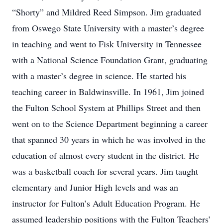
“Shorty” and Mildred Reed Simpson. Jim graduated
from Oswego State University with a master’s degree
in teaching and went to Fisk University in Tennessee
with a National Science Foundation Grant, graduating
with a master’s degree in science. He started his
teaching career in Baldwinsville. In 1961, Jim joined
the Fulton School System at Phillips Street and then
went on to the Science Department beginning a career
that spanned 30 years in which he was involved in the
education of almost every student in the district. He
was a basketball coach for several years. Jim taught
elementary and Junior High levels and was an
instructor for Fulton’s Adult Education Program. He
assumed leadership positions with the Fulton Teachers’