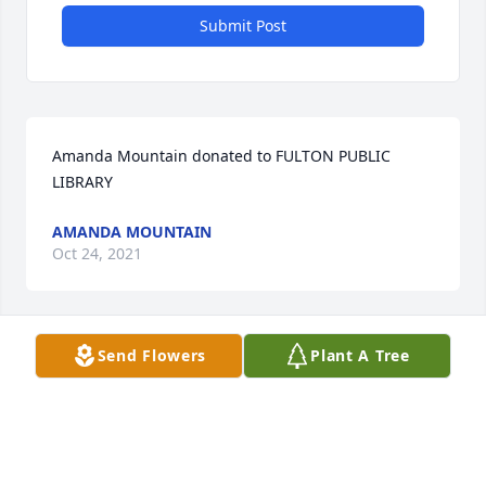
Submit Post
Amanda Mountain donated to FULTON PUBLIC 
LIBRARY
AMANDA MOUNTAIN
Oct 24, 2021
Send Flowers
Plant A Tree
Carolyn Oddo lit a candle
CAROLYN ODDO
Oct 02, 2021