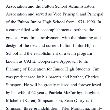
Association and the Fulton School Administrators
Association and served as Vice Principal and Principal
of the Fulton Junior High School from 1971-1990. In
a career filled with accomplishments, perhaps the
greatest was Jim’s involvement with the planning and
design of the new and current Fulton Junior High
School and the establishment of a team program
known as CAPE; Cooperative Approach to the
Planning of Education for Junior High Students. Jim
was predeceased by his parents and brother, Charles
Simspon. He will be greatly missed and forever loved
by his wife of 62 years, Patricia McCarthy; daughter,
Michelle (Karen) Simpson; son, Sean (Chrystal)
Simpson; three grandchildren, Tyler Montagna, Emily