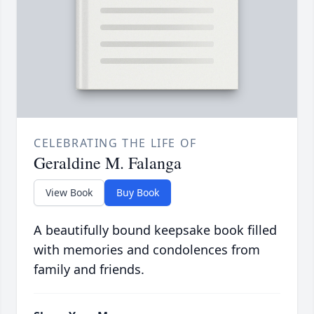
CELEBRATING THE LIFE OF
Geraldine M. Falanga
View Book
Buy Book
A beautifully bound keepsake book filled
with memories and condolences from
family and friends.