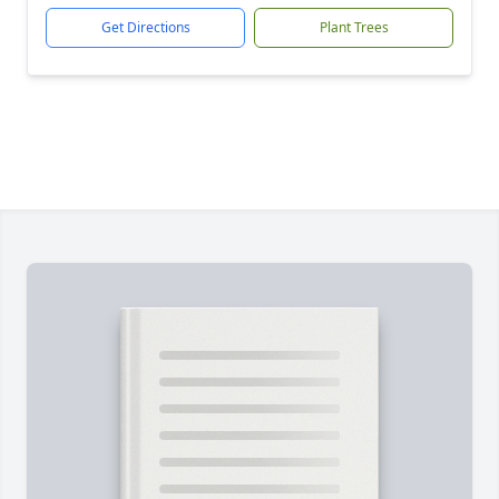
Get Directions
Plant Trees