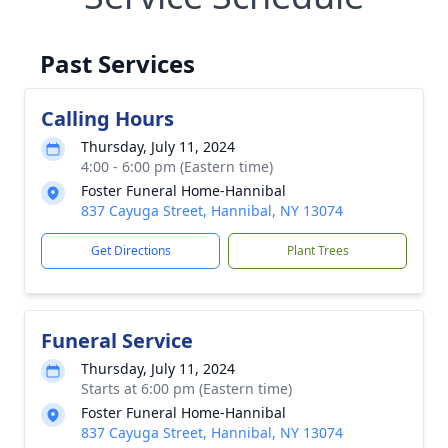
Past Services
Calling Hours
Thursday, July 11, 2024
4:00 - 6:00 pm (Eastern time)
Foster Funeral Home-Hannibal
837 Cayuga Street, Hannibal, NY 13074
Get Directions
Plant Trees
Funeral Service
Thursday, July 11, 2024
Starts at 6:00 pm (Eastern time)
Foster Funeral Home-Hannibal
837 Cayuga Street, Hannibal, NY 13074