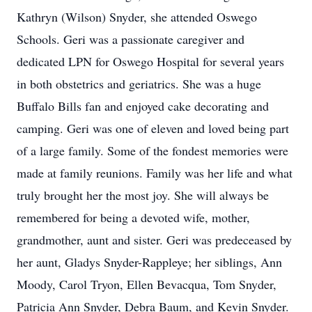
Kathryn (Wilson) Snyder, she attended Oswego
Schools. Geri was a passionate caregiver and
dedicated LPN for Oswego Hospital for several years
in both obstetrics and geriatrics. She was a huge
Buffalo Bills fan and enjoyed cake decorating and
camping. Geri was one of eleven and loved being part
of a large family. Some of the fondest memories were
made at family reunions. Family was her life and what
truly brought her the most joy. She will always be
remembered for being a devoted wife, mother,
grandmother, aunt and sister. Geri was predeceased by
her aunt, Gladys Snyder-Rappleye; her siblings, Ann
Moody, Carol Tryon, Ellen Bevacqua, Tom Snyder,
Patricia Ann Snyder, Debra Baum, and Kevin Snyder.