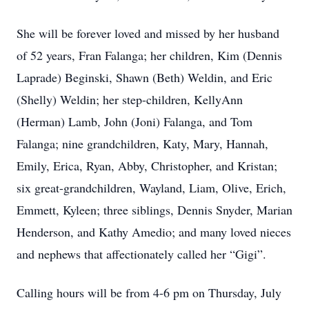
She will be forever loved and missed by her husband
of 52 years, Fran Falanga; her children, Kim (Dennis
Laprade) Beginski, Shawn (Beth) Weldin, and Eric
(Shelly) Weldin; her step-children, KellyAnn
(Herman) Lamb, John (Joni) Falanga, and Tom
Falanga; nine grandchildren, Katy, Mary, Hannah,
Emily, Erica, Ryan, Abby, Christopher, and Kristan;
six great-grandchildren, Wayland, Liam, Olive, Erich,
Emmett, Kyleen; three siblings, Dennis Snyder, Marian
Henderson, and Kathy Amedio; and many loved nieces
and nephews that affectionately called her “Gigi”.
Calling hours will be from 4-6 pm on Thursday, July