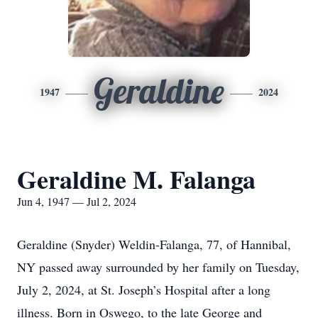
Geraldine
1947
2024
Geraldine M. Falanga
Jun 4, 1947 — Jul 2, 2024
Geraldine (Snyder) Weldin-Falanga, 77, of Hannibal,
NY passed away surrounded by her family on Tuesday,
July 2, 2024, at St. Joseph’s Hospital after a long
illness. Born in Oswego, to the late George and