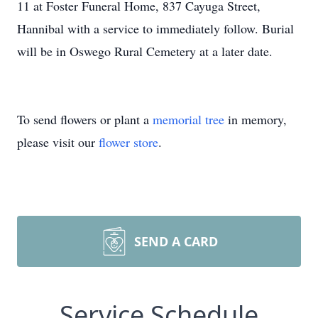
11 at Foster Funeral Home, 837 Cayuga Street,
Hannibal with a service to immediately follow. Burial
will be in Oswego Rural Cemetery at a later date.
To send flowers or plant a
memorial tree
in memory,
please visit our
flower store
.
SEND A CARD
Service Schedule