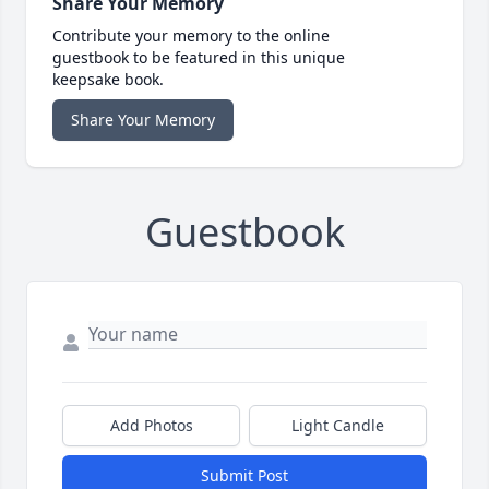
Share Your Memory
Contribute your memory to the online
guestbook to be featured in this unique
keepsake book.
Share Your Memory
Guestbook
Add Photos
Light Candle
Submit Post