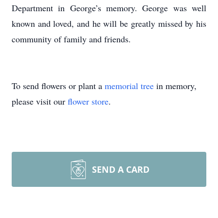
Department in George’s memory. George was well
known and loved, and he will be greatly missed by his
community of family and friends.
To send flowers or plant a
memorial tree
in memory,
please visit our
flower store
.
SEND A CARD