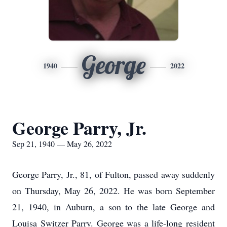
George
1940
2022
George Parry, Jr.
Sep 21, 1940 — May 26, 2022
George Parry, Jr., 81, of Fulton, passed away suddenly
on Thursday, May 26, 2022. He was born September
21, 1940, in Auburn, a son to the late George and
Louisa Switzer Parry. George was a life-long resident