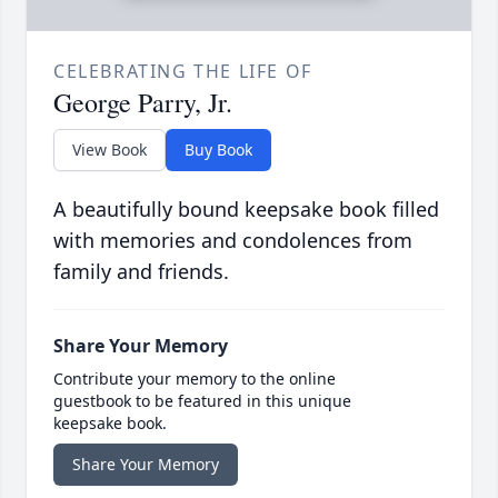
CELEBRATING THE LIFE OF
George Parry, Jr.
View Book
Buy Book
A beautifully bound keepsake book filled
with memories and condolences from
family and friends.
Share Your Memory
Contribute your memory to the online
guestbook to be featured in this unique
keepsake book.
Share Your Memory