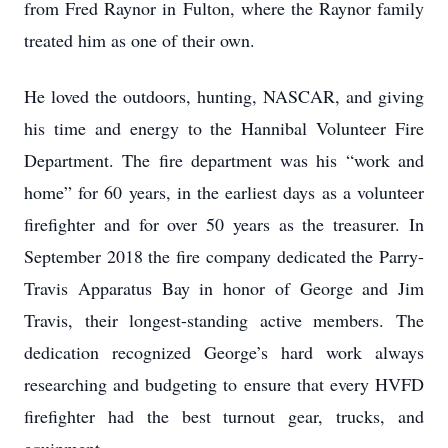
from Fred Raynor in Fulton, where the Raynor family
treated him as one of their own.
He loved the outdoors, hunting, NASCAR, and giving
his time and energy to the Hannibal Volunteer Fire
Department. The fire department was his “work and
home” for 60 years, in the earliest days as a volunteer
firefighter and for over 50 years as the treasurer. In
September 2018 the fire company dedicated the Parry-
Travis Apparatus Bay in honor of George and Jim
Travis, their longest-standing active members. The
dedication recognized George’s hard work always
researching and budgeting to ensure that every HVFD
firefighter had the best turnout gear, trucks, and