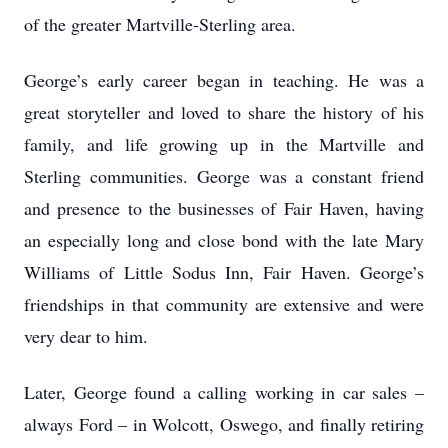
of the greater Martville-Sterling area.
George’s early career began in teaching. He was a
great storyteller and loved to share the history of his
family, and life growing up in the Martville and
Sterling communities. George was a constant friend
and presence to the businesses of Fair Haven, having
an especially long and close bond with the late Mary
Williams of Little Sodus Inn, Fair Haven. George’s
friendships in that community are extensive and were
very dear to him.
Later, George found a calling working in car sales –
always Ford – in Wolcott, Oswego, and finally retiring