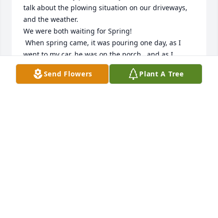
talk about the plowing situation on our driveways, 
and the weather.

We were both waiting for Spring! 

 When spring came, it was pouring one day, as I 
went to my car..he was on the porch , and as I 
bitched about the rain, he said, "Spring showers, 
Send Flowers
Plant A Tree
will bring May flowers."

 I loved that response because I was looking 
negatively about being in the rain.

I spoke with him several times just grabbing my 
mail, or going to my car, while he was on the 
porch...

I'm so sorry to his family about his loss. 

It didn't take more than one conversation, to know 
what a sweet person he was.

 During the Winter, we had a storm, his Nephew 
Joey, got my car out of my driveway. 

 I am very thankful.
