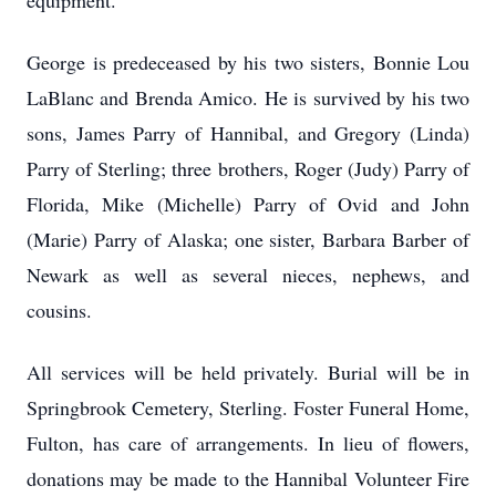
equipment.
George is predeceased by his two sisters, Bonnie Lou
LaBlanc and Brenda Amico. He is survived by his two
sons, James Parry of Hannibal, and Gregory (Linda)
Parry of Sterling; three brothers, Roger (Judy) Parry of
Florida, Mike (Michelle) Parry of Ovid and John
(Marie) Parry of Alaska; one sister, Barbara Barber of
Newark as well as several nieces, nephews, and
cousins.
All services will be held privately. Burial will be in
Springbrook Cemetery, Sterling. Foster Funeral Home,
Fulton, has care of arrangements. In lieu of flowers,
donations may be made to the Hannibal Volunteer Fire