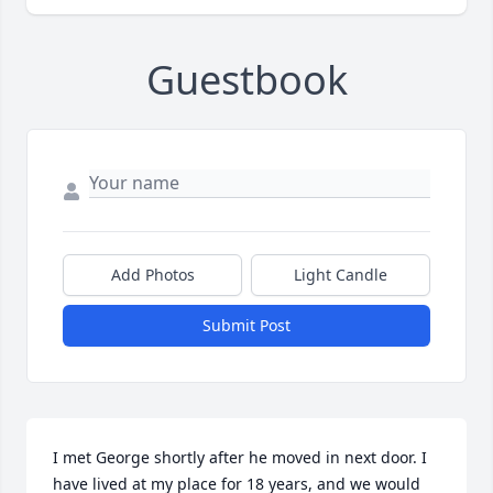
Guestbook
Add Photos
Light Candle
Submit Post
I met George shortly after he moved in next door. I 
have lived at my place for 18 years, and we would 