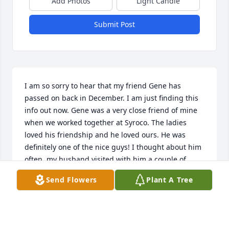
Add Photos
Light Candle
Submit Post
I am so sorry to hear that my friend Gene has 
passed on back in December. I am just finding this 
info out now. Gene was a very close friend of mine 
when we worked together at Syroco. The ladies 
loved his friendship and he loved ours. He was 
definitely one of the nice guys! I thought about him 
often, my husband visited with him a couple of 
times as we both lived in Palermo at the time. RIP 
Send Flowers
Plant A Tree
my beautiful friend. Thinking of you always.
JO. RAMSEY
Mar 25, 2023