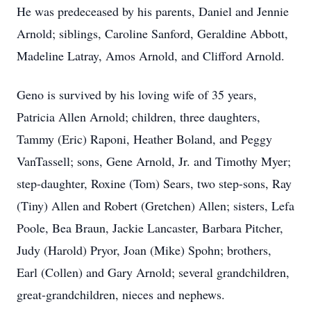
He was predeceased by his parents, Daniel and Jennie
Arnold; siblings, Caroline Sanford, Geraldine Abbott,
Madeline Latray, Amos Arnold, and Clifford Arnold.
Geno is survived by his loving wife of 35 years,
Patricia Allen Arnold; children, three daughters,
Tammy (Eric) Raponi, Heather Boland, and Peggy
VanTassell; sons, Gene Arnold, Jr. and Timothy Myer;
step-daughter, Roxine (Tom) Sears, two step-sons, Ray
(Tiny) Allen and Robert (Gretchen) Allen; sisters, Lefa
Poole, Bea Braun, Jackie Lancaster, Barbara Pitcher,
Judy (Harold) Pryor, Joan (Mike) Spohn; brothers,
Earl (Collen) and Gary Arnold; several grandchildren,
great-grandchildren, nieces and nephews.