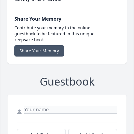
Share Your Memory
Contribute your memory to the online
guestbook to be featured in this unique
keepsake book.
Share Your Memory
Guestbook