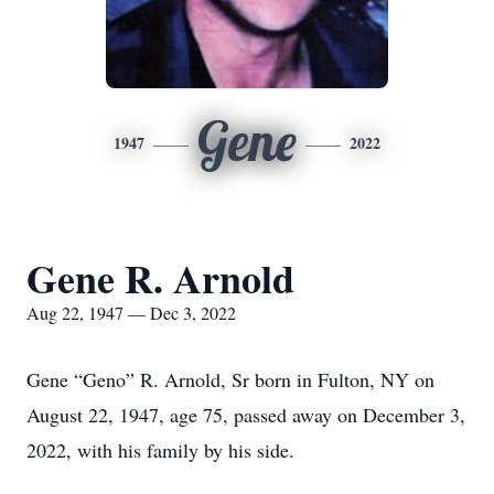
Gene
1947
2022
Gene R. Arnold
Aug 22, 1947 — Dec 3, 2022
Gene “Geno” R. Arnold, Sr born in Fulton, NY on
August 22, 1947, age 75, passed away on December 3,
2022, with his family by his side.