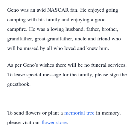
Geno was an avid NASCAR fan. He enjoyed going
camping with his family and enjoying a good
campfire. He was a loving husband, father, brother,
grandfather, great-grandfather, uncle and friend who
will be missed by all who loved and knew him.
As per Geno’s wishes there will be no funeral services.
To leave special message for the family, please sign the
guestbook.
To send flowers or plant a
memorial tree
in memory,
please visit our
flower store
.