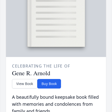
CELEBRATING THE LIFE OF
Gene R. Arnold
View Book
Buy Book
A beautifully bound keepsake book filled
with memories and condolences from
family and friends.