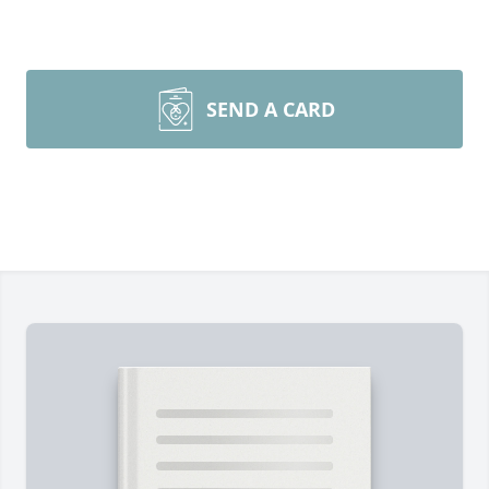
SEND A CARD