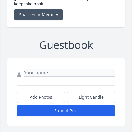
keepsake book.
Share Your Memory
Guestbook
Add Photos
Light Candle
Submit Post