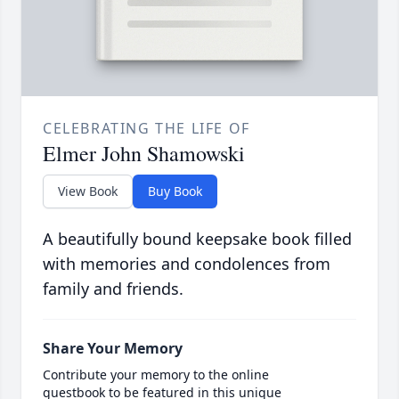
CELEBRATING THE LIFE OF
Elmer John Shamowski
View Book
Buy Book
A beautifully bound keepsake book filled
with memories and condolences from
family and friends.
Share Your Memory
Contribute your memory to the online
guestbook to be featured in this unique