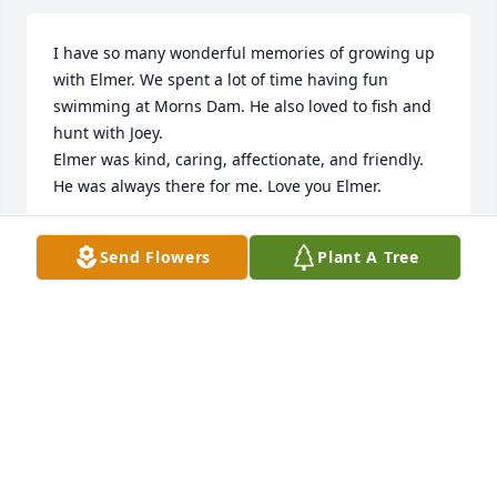
I have so many wonderful memories of growing up 
with Elmer. We spent a lot of time having fun 
swimming at Morns Dam. He also loved to fish and 
hunt with Joey.

Elmer was kind, caring, affectionate, and friendly. 
He was always there for me. Love you Elmer.
ANN MARIE
Send Flowers
Plant A Tree
Apr 29, 2025
Have very fond memories of my Uncle Elmer. He 
could scare you to pieces with a single look or warm 
your heart with his ear to ear smile. He always 
seemed to enjoy watching us kids laugh and have 
fun! He worked hard to provide for his family! I 