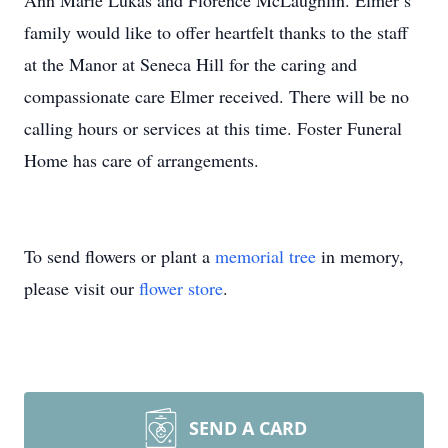
Ann Marie Lukas and Florence McLaughlin. Elmer’s
family would like to offer heartfelt thanks to the staff
at the Manor at Seneca Hill for the caring and
compassionate care Elmer received. There will be no
calling hours or services at this time. Foster Funeral
Home has care of arrangements.
To send flowers or plant a
memorial tree
in memory,
please visit our
flower store
.
SEND A CARD