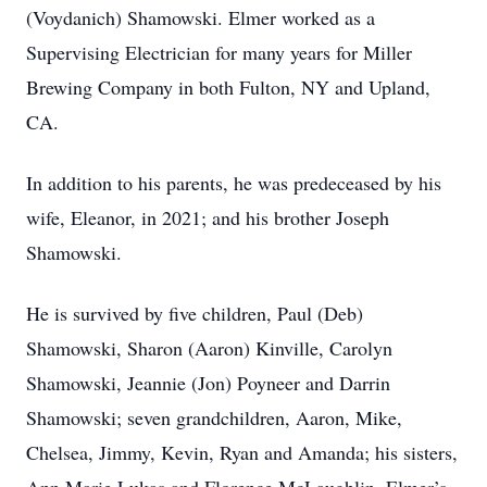
(Voydanich) Shamowski. Elmer worked as a
Supervising Electrician for many years for Miller
Brewing Company in both Fulton, NY and Upland,
CA.
In addition to his parents, he was predeceased by his
wife, Eleanor, in 2021; and his brother Joseph
Shamowski.
He is survived by five children, Paul (Deb)
Shamowski, Sharon (Aaron) Kinville, Carolyn
Shamowski, Jeannie (Jon) Poyneer and Darrin
Shamowski; seven grandchildren, Aaron, Mike,
Chelsea, Jimmy, Kevin, Ryan and Amanda; his sisters,