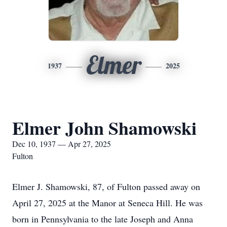
Elmer
1937
2025
Elmer John Shamowski
Dec 10, 1937 — Apr 27, 2025
Fulton
Elmer J. Shamowski, 87, of Fulton passed away on
April 27, 2025 at the Manor at Seneca Hill. He was
born in Pennsylvania to the late Joseph and Anna