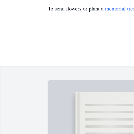
To send flowers or plant a
memorial tre