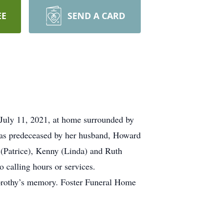
EE
SEND A CARD
July 11, 2021, at home surrounded by
was predeceased by her husband, Howard
 (Patrice), Kenny (Linda) and Ruth
o calling hours or services.
rothy’s memory. Foster Funeral Home