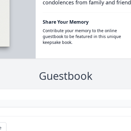
condolences from family and friend
Share Your Memory
Contribute your memory to the online
guestbook to be featured in this unique
keepsake book.
Guestbook
e