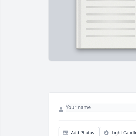
Add Photos
Light Candl