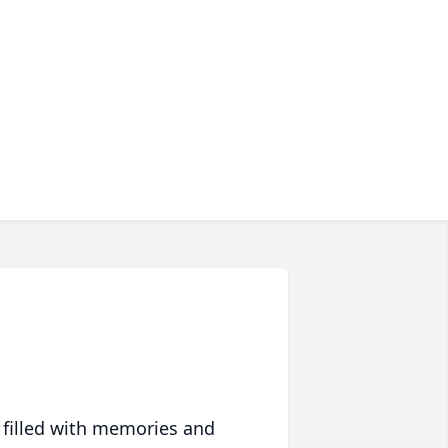
 filled with memories and