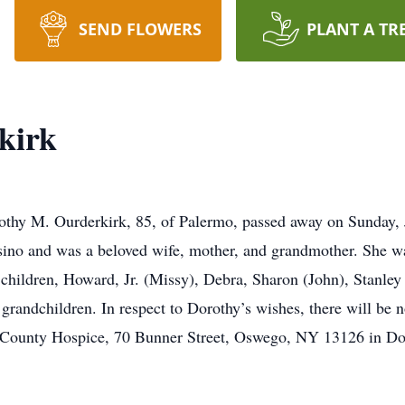
SEND FLOWERS
PLANT A TR
kirk
thy M. Ourderkirk, 85, of Palermo, passed away on Sunday, 
casino and was a beloved wife, mother, and grandmother. She 
 children, Howard, Jr. (Missy), Debra, Sharon (John), Stanley
grandchildren. In respect to Dorothy’s wishes, there will be n
County Hospice, 70 Bunner Street, Oswego, NY 13126 in Do