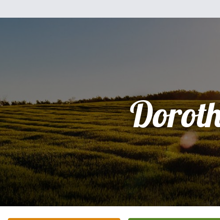
Dorot