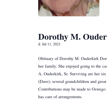
Dorothy M. Ouder
d. Jul 11, 2021
Obituary of Dorothy M. Ouderkirk Doro
her family. She enjoyed going to the 
A. Ouderkirk, Sr. Surviving are her six
(Dave); several grandchildren and great 
Contributions may be made to Oswego 
has care of arrangements.