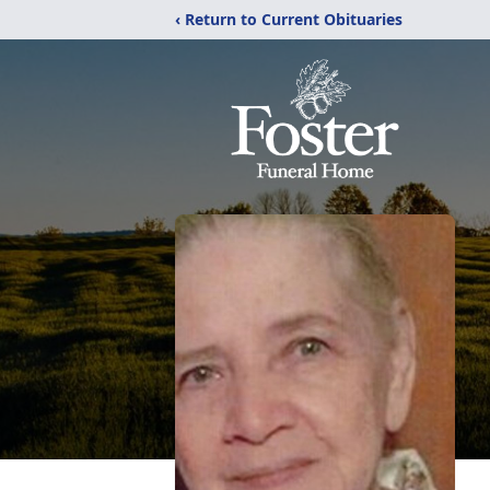
‹ Return to Current Obituaries