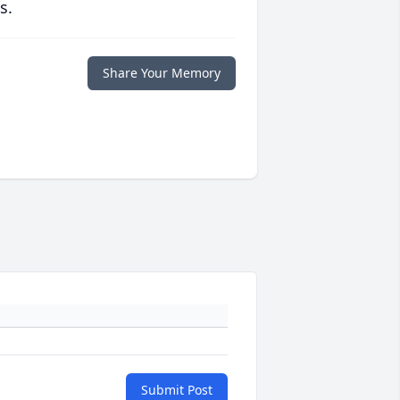
s.
Share Your Memory
Submit Post