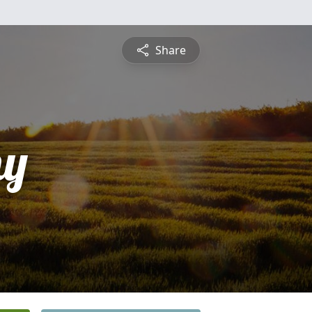
Share
hy