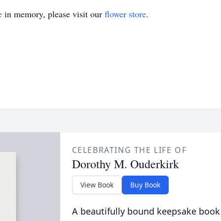
e
in memory, please visit our
flower store
.
CELEBRATING THE LIFE OF
Dorothy M. Ouderkirk
View Book
Buy Book
A beautifully bound keepsake book