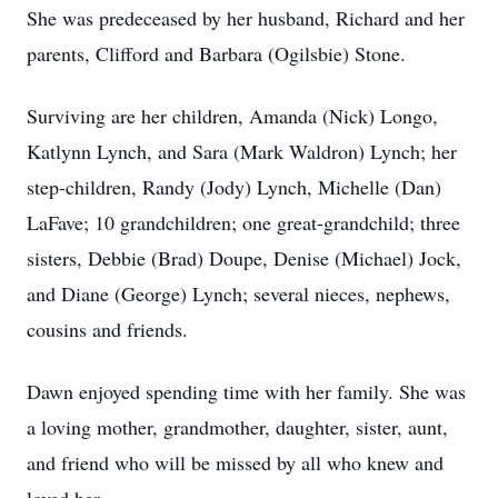
She was predeceased by her husband, Richard and her
parents, Clifford and Barbara (Ogilsbie) Stone.
Surviving are her children, Amanda (Nick) Longo,
Katlynn Lynch, and Sara (Mark Waldron) Lynch; her
step-children, Randy (Jody) Lynch, Michelle (Dan)
LaFave; 10 grandchildren; one great-grandchild; three
sisters, Debbie (Brad) Doupe, Denise (Michael) Jock,
and Diane (George) Lynch; several nieces, nephews,
cousins and friends.
Dawn enjoyed spending time with her family. She was
a loving mother, grandmother, daughter, sister, aunt,
and friend who will be missed by all who knew and