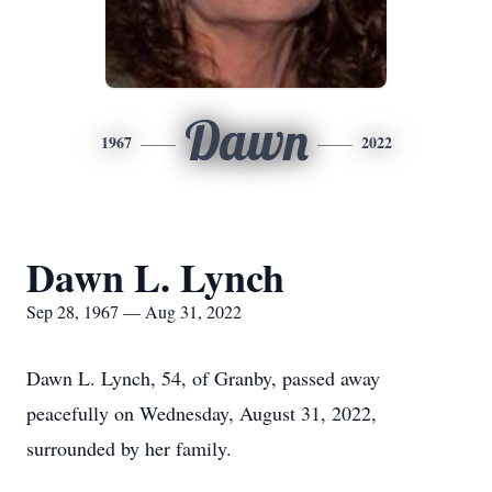
Dawn
1967
2022
Dawn L. Lynch
Sep 28, 1967 — Aug 31, 2022
Dawn L. Lynch, 54, of Granby, passed away
peacefully on Wednesday, August 31, 2022,
surrounded by her family.