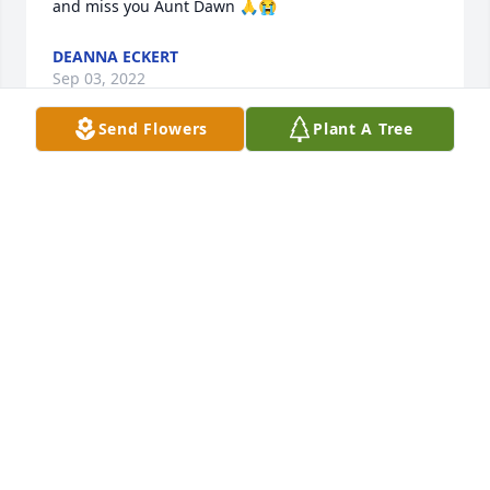
and miss you Aunt Dawn 🙏😭
DEANNA ECKERT
Sep 03, 2022
Send Flowers
Plant A Tree
So sorry for your loss
CHRIS AND EMMA TAYLOR
Sep 01, 2022
So sorry for your loss
CHRIS AND EMMA TAYLOR
Sep 01, 2022