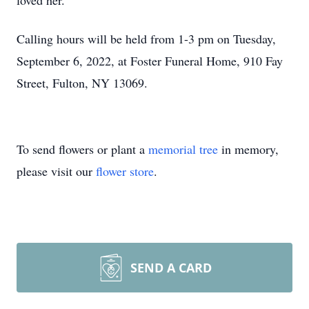
loved her.
Calling hours will be held from 1-3 pm on Tuesday,
September 6, 2022, at Foster Funeral Home, 910 Fay
Street, Fulton, NY 13069.
To send flowers or plant a
memorial tree
in memory,
please visit our
flower store
.
SEND A CARD