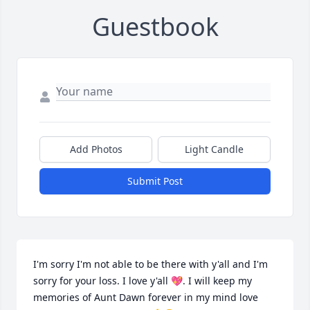
Guestbook
Add Photos
Light Candle
Submit Post
I'm sorry I'm not able to be there with y'all and I'm 
sorry for your loss. I love y'all 💖. I will keep my 
memories of Aunt Dawn forever in my mind love 