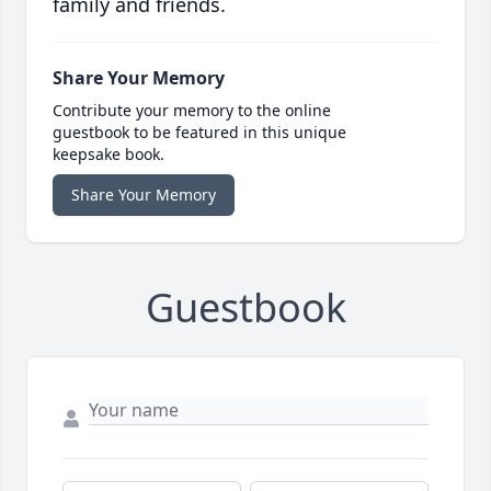
family and friends.
Share Your Memory
Contribute your memory to the online
guestbook to be featured in this unique
keepsake book.
Share Your Memory
Guestbook