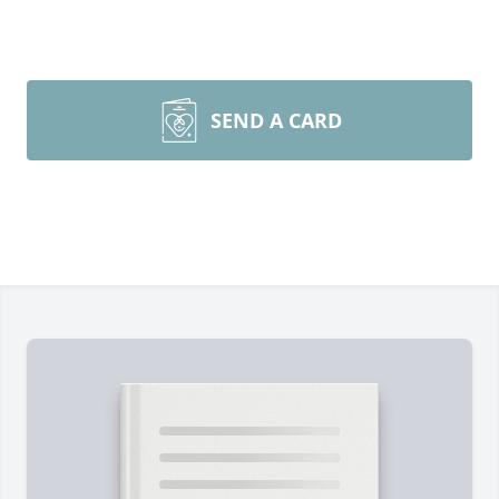
SEND A CARD