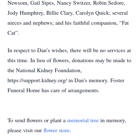
Newsom, Gail Sipes, Nancy Switzer, Robin Sedore,
Jody Humphrey, Billie Clary, Carolyn Quick; several
nieces and nephews; and his faithful companion, “Fat
Cat”.
In respect to Dan’s wishes, there will be no services at
this time. In lieu of flowers, donations may be made to
the National Kidney Foundation,
https://support.kidney.org/ in Dan’s memory. Foster
Funeral Home has care of arrangements.
To send flowers or plant a
memorial tree
in memory,
please visit our
flower store
.