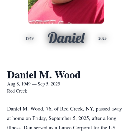
Daniel
1949
2025
Daniel M. Wood
Aug 8, 1949 — Sep 5, 2025
Red Creek
Daniel M. Wood, 76, of Red Creek, NY, passed away
at home on Friday, September 5, 2025, after a long
illness. Dan served as a Lance Corporal for the US