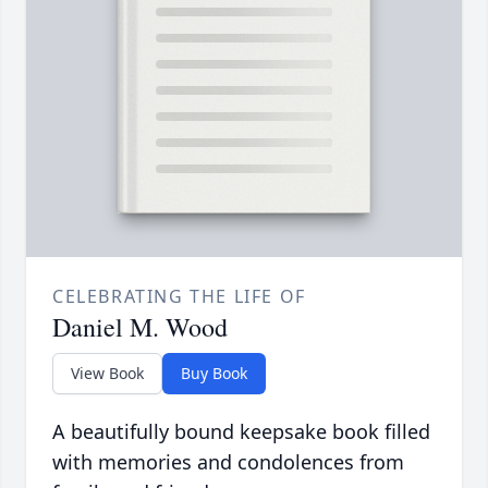
CELEBRATING THE LIFE OF
Daniel M. Wood
View Book
Buy Book
A beautifully bound keepsake book filled
with memories and condolences from