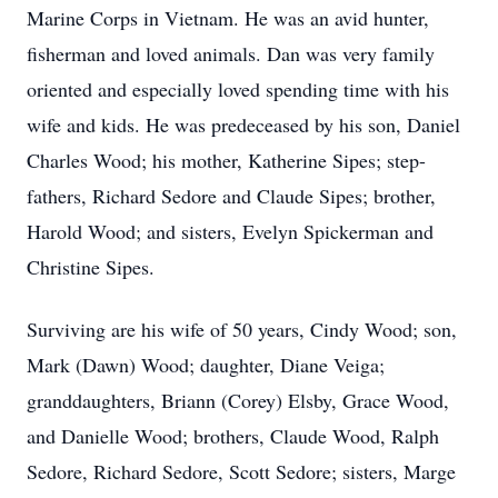
Marine Corps in Vietnam. He was an avid hunter,
fisherman and loved animals. Dan was very family
oriented and especially loved spending time with his
wife and kids. He was predeceased by his son, Daniel
Charles Wood; his mother, Katherine Sipes; step-
fathers, Richard Sedore and Claude Sipes; brother,
Harold Wood; and sisters, Evelyn Spickerman and
Christine Sipes.
Surviving are his wife of 50 years, Cindy Wood; son,
Mark (Dawn) Wood; daughter, Diane Veiga;
granddaughters, Briann (Corey) Elsby, Grace Wood,
and Danielle Wood; brothers, Claude Wood, Ralph
Sedore, Richard Sedore, Scott Sedore; sisters, Marge