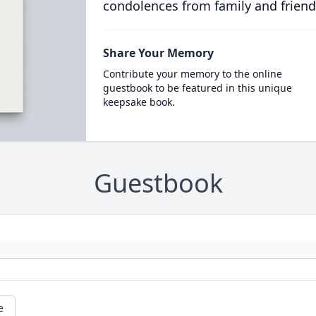
condolences from family and friend
Share Your Memory
Contribute your memory to the online
guestbook to be featured in this unique
keepsake book.
Guestbook
e