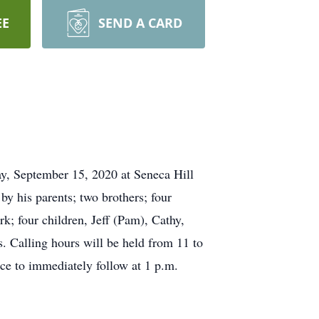
EE
SEND A CARD
ay, September 15, 2020 at Seneca Hill
y his parents; two brothers; four
k; four children, Jeff (Pam), Cathy,
. Calling hours will be held from 11 to
ce to immediately follow at 1 p.m.