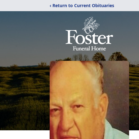
‹ Return to Current Obituaries