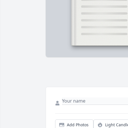
Add Photos
Light Candl