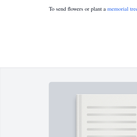
To send flowers or plant a
memorial tre