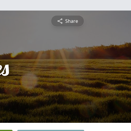
Share
es