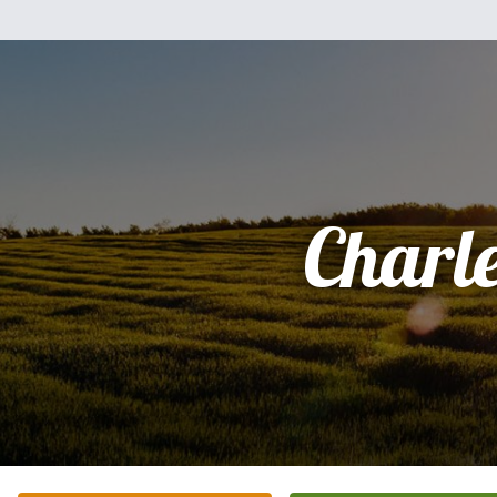
Charl