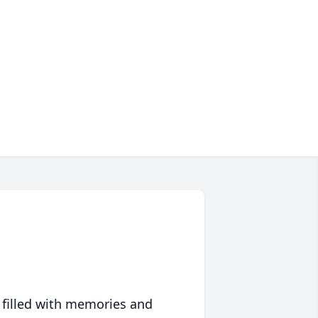
 filled with memories and