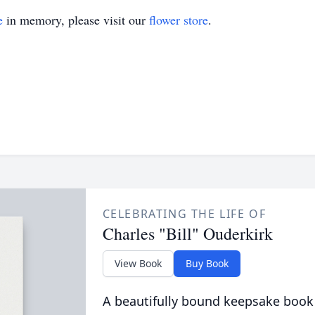
e
in memory, please visit our
flower store
.
CELEBRATING THE LIFE OF
Charles "Bill" Ouderkirk
View Book
Buy Book
A beautifully bound keepsake book