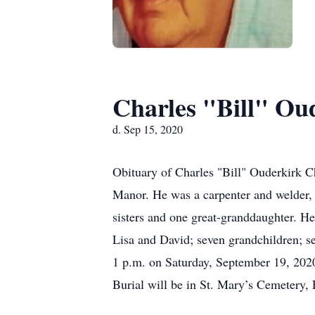
Charles "Bill" Ou
d. Sep 15, 2020
Obituary of Charles "Bill" Ouderkirk C
Manor. He was a carpenter and welder, 
sisters and one great-granddaughter. He
Lisa and David; seven grandchildren; se
1 p.m. on Saturday, September 19, 2020
Burial will be in St. Mary’s Cemetery, 