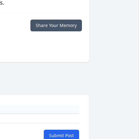
s.
Share Your Memory
Submit Post