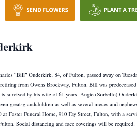
SEND FLOWERS
PLANT A TR
derkirk
harles “Bill” Ouderkirk, 84, of Fulton, passed away on Tuesd
retiring from Owens Brockway, Fulton. Bill was predeceased b
 is survived by his wife of 61 years, Angie (Sorbello) Ouderkir
ven great-grandchildren as well as several nieces and nephews
 at Foster Funeral Home, 910 Fay Street, Fulton, with a servi
Fulton. Social distancing and face coverings will be required.