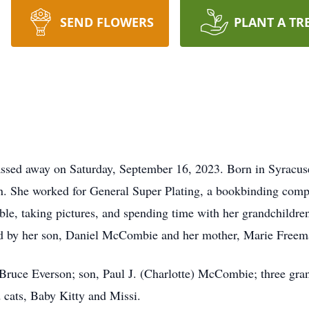
SEND FLOWERS
PLANT A TR
assed away on Saturday, September 16, 2023. Born in Syracus
n. She worked for General Super Plating, a bookbinding comp
ible, taking pictures, and spending time with her grandchildr
ed by her son, Daniel McCombie and her mother, Marie Freem
 Bruce Everson; son, Paul J. (Charlotte) McCombie; three gra
cats, Baby Kitty and Missi.