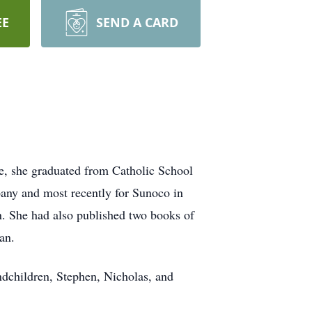
EE
SEND A CARD
e, she graduated from Catholic School
any and most recently for Sunoco in
en. She had also published two books of
an.
ndchildren, Stephen, Nicholas, and