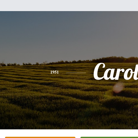
Caro
1951