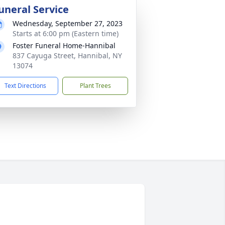
uneral Service
Wednesday, September 27, 2023
Starts at 6:00 pm (Eastern time)
Foster Funeral Home-Hannibal
837 Cayuga Street, Hannibal, NY
13074
Text Directions
Plant Trees