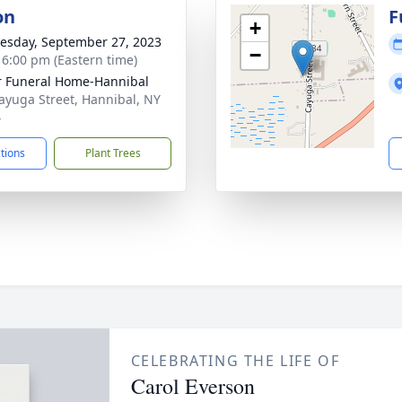
on
F
+
sday, September 27, 2023
−
- 6:00 pm (Eastern time)
r Funeral Home-Hannibal
ayuga Street, Hannibal, NY
4
ctions
Plant Trees
CELEBRATING THE LIFE OF
Carol Everson