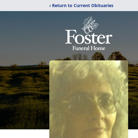
‹ Return to Current Obituaries