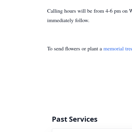
Calling hours will be from 4-6 pm on 
immediately follow.
To send flowers or plant a
memorial tre
Past Services