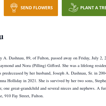
SEND FLOWERS
PLANT A TR
u
 A. Dashnau, 89, of Fulton, passed away on Friday, July 2, 2
Raymond and Nora (Pilling) Gifford. She was a lifelong reside
 predeceased by her husband, Joseph A. Dashnau, Sr. in 2004,
onna Holliday in 2021. She is survived by her two sons, Ste
 one great-grandchild and several nieces and nephews. A fune
e, 910 Fay Street, Fulton.