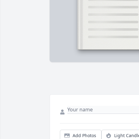
Add Photos
Light Candl