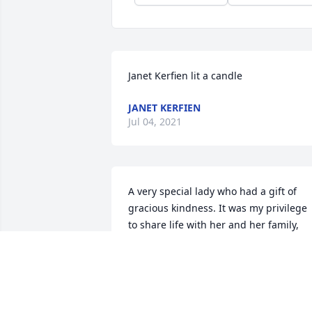
Janet Kerfien lit a candle
JANET KERFIEN
Jul 04, 2021
A very special lady who had a gift of 
gracious kindness. It was my privilege 
to share life with her and her family, 
including Joe. Her love for her family, 
her faithfulness and prayer marked the
passage of her life. What a delight to 
share how to trust Jesus and to see 
husband Joe come to trust Jesus too. 