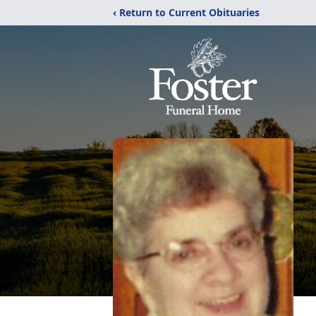
‹ Return to Current Obituaries