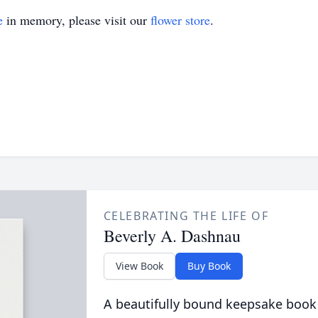
e
in memory, please visit our
flower store
.
CELEBRATING THE LIFE OF
Beverly A. Dashnau
View Book
Buy Book
A beautifully bound keepsake book