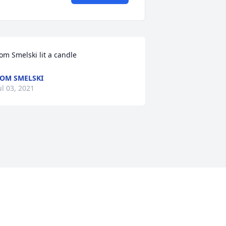
om Smelski lit a candle
OM SMELSKI
ul 03, 2021