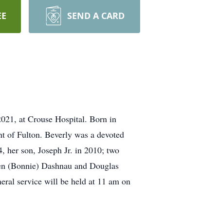
EE
SEND A CARD
021, at Crouse Hospital. Born in
nt of Fulton. Beverly was a devoted
 her son, Joseph Jr. in 2010; two
phen (Bonnie) Dashnau and Douglas
ral service will be held at 11 am on