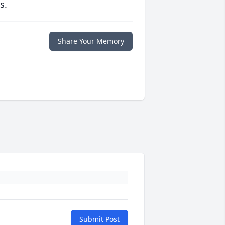
s.
Share Your Memory
Submit Post