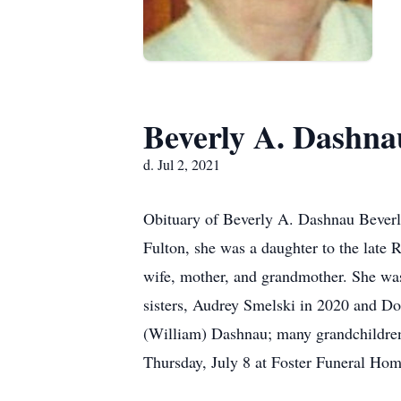
Beverly A. Dashna
d. Jul 2, 2021
Obituary of Beverly A. Dashnau Beverly
Fulton, she was a daughter to the late 
wife, mother, and grandmother. She was
sisters, Audrey Smelski in 2020 and D
(William) Dashnau; many grandchildren;
Thursday, July 8 at Foster Funeral Hom