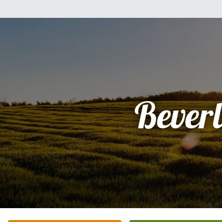
Bever