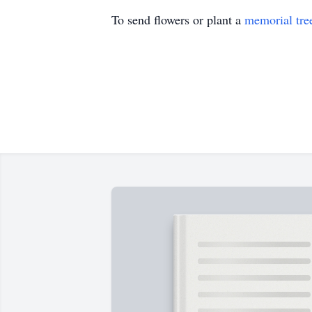
To send flowers or plant a
memorial tre