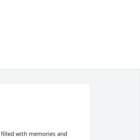
 filled with memories and