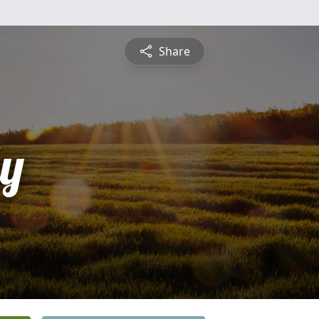
Share
ly