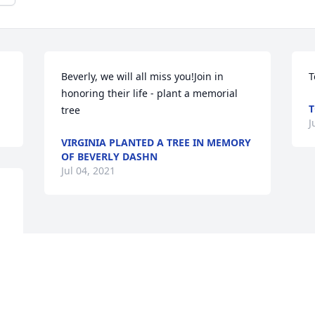
Beverly, we will all miss you!Join in 
T
honoring their life - plant a memorial 
T
tree
J
VIRGINIA PLANTED A TREE IN MEMORY
OF BEVERLY DASHN
Jul 04, 2021
 