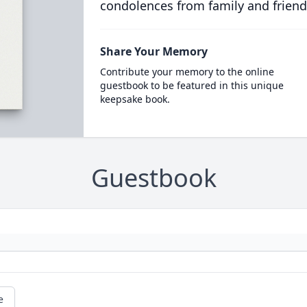
condolences from family and friend
Share Your Memory
Contribute your memory to the online
guestbook to be featured in this unique
keepsake book.
Guestbook
e