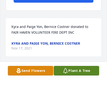
Kyra and Paige Yon, Bernice Costner donated to 
FAIR HAVEN VOLUNTEER FIRE DEPT INC
KYRA AND PAIGE YON, BERNICE COSTNER
Nov 17, 2021
Send Flowers
Plant A Tree
We are deeply sorry for your loss ~ the staff at 
Foster Funeral HomeJoin in honoring their life - 
plant a memorial tree
A MEMORIAL TREE WAS PLANTED FOR BETTY
GARNER ROBER
Nov 15, 2021