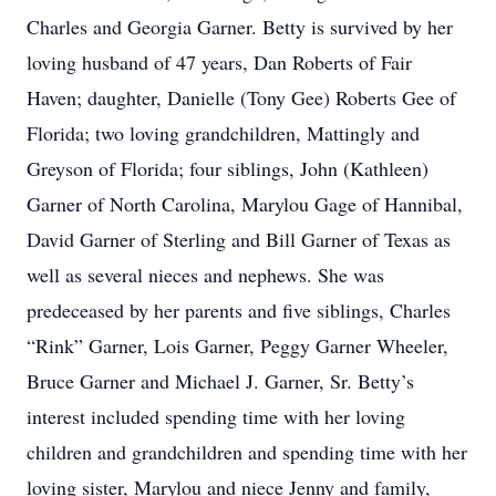
Charles and Georgia Garner. Betty is survived by her
loving husband of 47 years, Dan Roberts of Fair
Haven; daughter, Danielle (Tony Gee) Roberts Gee of
Florida; two loving grandchildren, Mattingly and
Greyson of Florida; four siblings, John (Kathleen)
Garner of North Carolina, Marylou Gage of Hannibal,
David Garner of Sterling and Bill Garner of Texas as
well as several nieces and nephews. She was
predeceased by her parents and five siblings, Charles
“Rink” Garner, Lois Garner, Peggy Garner Wheeler,
Bruce Garner and Michael J. Garner, Sr. Betty’s
interest included spending time with her loving
children and grandchildren and spending time with her
loving sister, Marylou and niece Jenny and family,