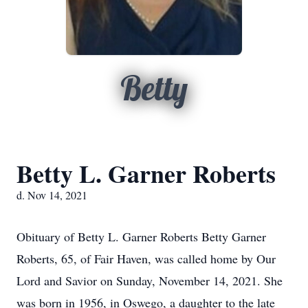
Betty
Betty L. Garner Roberts
d. Nov 14, 2021
Obituary of Betty L. Garner Roberts Betty Garner
Roberts, 65, of Fair Haven, was called home by Our
Lord and Savior on Sunday, November 14, 2021. She
was born in 1956, in Oswego, a daughter to the late