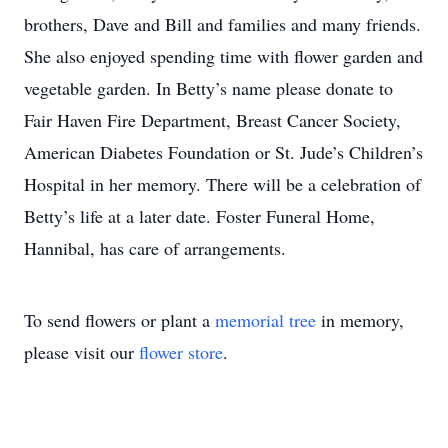
brothers, Dave and Bill and families and many friends.
She also enjoyed spending time with flower garden and
vegetable garden. In Betty’s name please donate to
Fair Haven Fire Department, Breast Cancer Society,
American Diabetes Foundation or St. Jude’s Children’s
Hospital in her memory. There will be a celebration of
Betty’s life at a later date. Foster Funeral Home,
Hannibal, has care of arrangements.
To send flowers or plant a
memorial tree
in memory,
please visit our
flower store
.