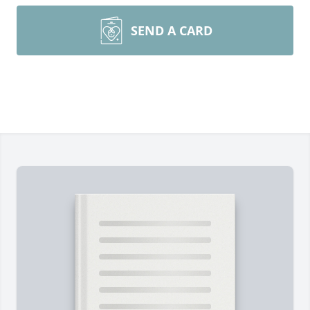
SEND A CARD