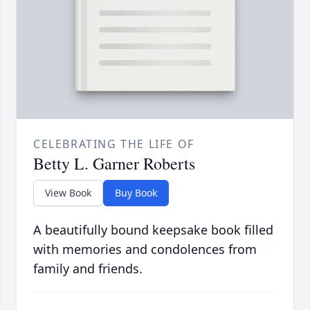
CELEBRATING THE LIFE OF
Betty L. Garner Roberts
View Book
Buy Book
A beautifully bound keepsake book filled
with memories and condolences from
family and friends.