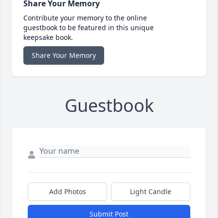
Share Your Memory
Contribute your memory to the online
guestbook to be featured in this unique
keepsake book.
Share Your Memory
Guestbook
Add Photos
Light Candle
Submit Post